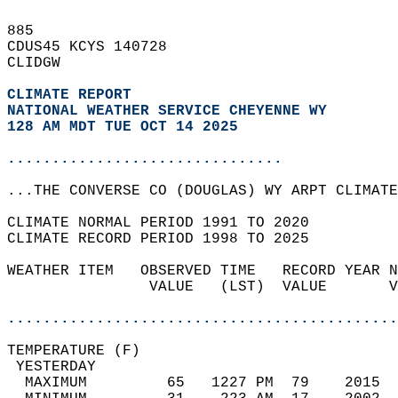
885   
CDUS45 KCYS 140728  
CLIDGW  
CLIMATE REPORT 
NATIONAL WEATHER SERVICE CHEYENNE WY
128 AM MDT TUE OCT 14 2025
...............................
...THE CONVERSE CO (DOUGLAS) WY ARPT CLIMATE
CLIMATE NORMAL PERIOD 1991 TO 2020  
CLIMATE RECORD PERIOD 1998 TO 2025  
WEATHER ITEM   OBSERVED TIME   RECORD YEAR N
                VALUE   (LST)  VALUE       V
                                            
............................................
TEMPERATURE (F)                             
 YESTERDAY                                  
  MAXIMUM         65   1227 PM  79    2015  