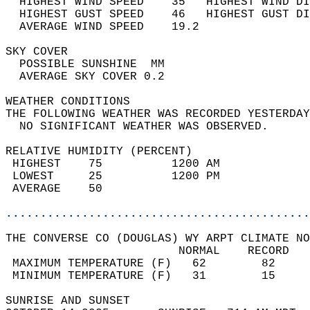
  HIGHEST WIND SPEED    35   HIGHEST WIND DI
  HIGHEST GUST SPEED    46   HIGHEST GUST DI
  AVERAGE WIND SPEED    19.2                
SKY COVER                                   
  POSSIBLE SUNSHINE  MM                     
  AVERAGE SKY COVER 0.2                     
WEATHER CONDITIONS                          
THE FOLLOWING WEATHER WAS RECORDED YESTERDAY
  NO SIGNIFICANT WEATHER WAS OBSERVED.      
RELATIVE HUMIDITY (PERCENT)  
 HIGHEST    75          1200 AM             
 LOWEST     25          1200 PM             
 AVERAGE    50                              
............................................
THE CONVERSE CO (DOUGLAS) WY ARPT CLIMATE NO
                         NORMAL    RECORD   
 MAXIMUM TEMPERATURE (F)   62        82     
 MINIMUM TEMPERATURE (F)   31        15     
SUNRISE AND SUNSET                          