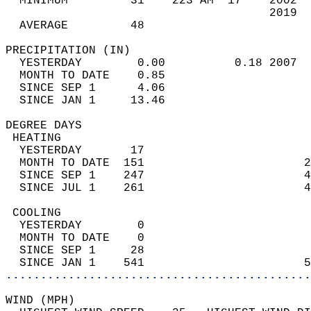
  MINIMUM         31    223 AM  17    2002  
                                      2019  
  AVERAGE         48                       
PRECIPITATION (IN)                          
  YESTERDAY        0.00          0.18 2007  
  MONTH TO DATE    0.85                     
  SINCE SEP 1      4.06                     
  SINCE JAN 1     13.46                     
DEGREE DAYS                                 
 HEATING                                    
  YESTERDAY       17                        
  MONTH TO DATE  151                       2
  SINCE SEP 1    247                       4
  SINCE JUL 1    261                       4
 COOLING                                    
  YESTERDAY        0                        
  MONTH TO DATE    0                        
  SINCE SEP 1     28                        
  SINCE JAN 1    541                       5
............................................
WIND (MPH)                                  