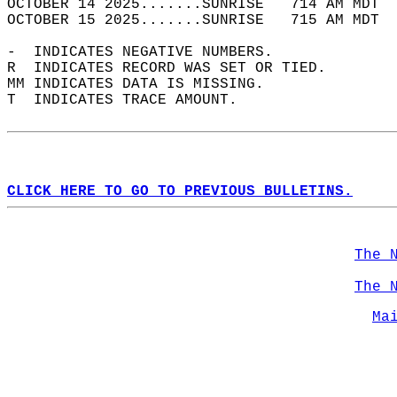
OCTOBER 14 2025.......SUNRISE   714 AM MDT  
OCTOBER 15 2025.......SUNRISE   715 AM MDT  
-  INDICATES NEGATIVE NUMBERS.  
R  INDICATES RECORD WAS SET OR TIED.  
MM INDICATES DATA IS MISSING.  
T  INDICATES TRACE AMOUNT.  
CLICK HERE TO GO TO PREVIOUS BULLETINS.
The 
The 
Ma