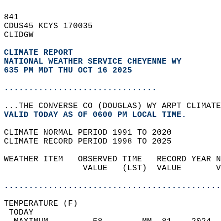
841   
CDUS45 KCYS 170035  
CLIDGW  
CLIMATE REPORT 
NATIONAL WEATHER SERVICE CHEYENNE WY
635 PM MDT THU OCT 16 2025
...............................
...THE CONVERSE CO (DOUGLAS) WY ARPT CLIMATE
VALID TODAY AS OF 0600 PM LOCAL TIME.  
CLIMATE NORMAL PERIOD 1991 TO 2020  
CLIMATE RECORD PERIOD 1998 TO 2025  
WEATHER ITEM   OBSERVED TIME   RECORD YEAR N
                VALUE   (LST)  VALUE       V
                                            
............................................
TEMPERATURE (F)                             
 TODAY                                      