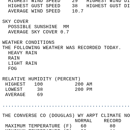
  HIGHEST WIND SPEED    29   HIGHEST WIND DI
  HIGHEST GUST SPEED    38   HIGHEST GUST DI
  AVERAGE WIND SPEED    10.7                
SKY COVER                                   
  POSSIBLE SUNSHINE  MM                     
  AVERAGE SKY COVER 0.7                     
WEATHER CONDITIONS                          
THE FOLLOWING WEATHER WAS RECORDED TODAY.   
  HEAVY RAIN                                
  RAIN                                      
  LIGHT RAIN                                
  FOG                                       
RELATIVE HUMIDITY (PERCENT)  
 HIGHEST   100           200 AM             
 LOWEST     38           200 PM             
 AVERAGE    69                              
............................................
THE CONVERSE CO (DOUGLAS) WY ARPT CLIMATE NO
                         NORMAL    RECORD   
 MAXIMUM TEMPERATURE (F)   60        80     