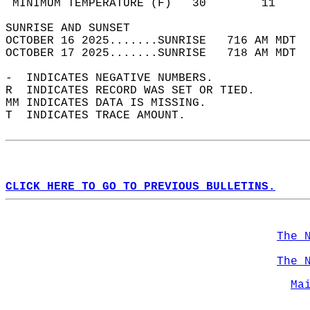
 MINIMUM TEMPERATURE (F)   30        11     
SUNRISE AND SUNSET                          
OCTOBER 16 2025.......SUNRISE   716 AM MDT  
OCTOBER 17 2025.......SUNRISE   718 AM MDT  
-  INDICATES NEGATIVE NUMBERS.  
R  INDICATES RECORD WAS SET OR TIED.  
MM INDICATES DATA IS MISSING.  
T  INDICATES TRACE AMOUNT.  
CLICK HERE TO GO TO PREVIOUS BULLETINS.
The 
The 
Ma