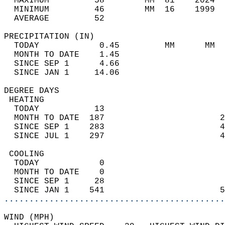
  MAXIMUM         58        MM  81    2024  
  MINIMUM         46        MM  16    1999  
  AVERAGE         52                       
PRECIPITATION (IN)                          
  TODAY            0.45         MM      MM  
  MONTH TO DATE    1.45                     
  SINCE SEP 1      4.66                     
  SINCE JAN 1     14.06                     
DEGREE DAYS                                 
 HEATING                                    
  TODAY           13                        
  MONTH TO DATE  187                       2
  SINCE SEP 1    283                       4
  SINCE JUL 1    297                       4
 COOLING                                    
  TODAY            0                        
  MONTH TO DATE    0                        
  SINCE SEP 1     28                        
  SINCE JAN 1    541                       5
............................................
WIND (MPH)                                  