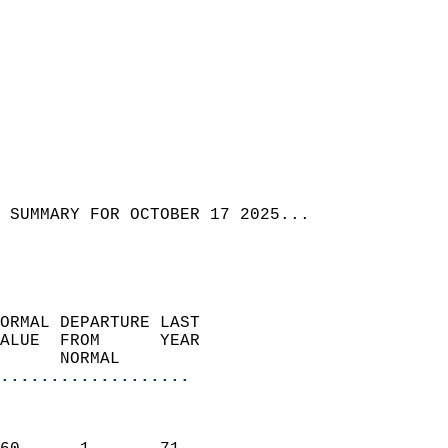
 SUMMARY FOR OCTOBER 17 2025...
ORMAL DEPARTURE LAST        
ALUE  FROM      YEAR       
      NORMAL           
...................
                               
                           