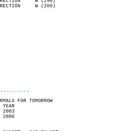
RECTION     W (290)         
RECTION     W (280)         
                          
                            
                              
                              
                            
                            
                              
                           
                           
                            
..........
RMALS FOR TOMORROW  
 YEAR                       
 2003                        
 2006                        
                            