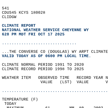
541   
CDUS45 KCYS 180028  
CLIDGW  
CLIMATE REPORT 
NATIONAL WEATHER SERVICE CHEYENNE WY
628 PM MDT FRI OCT 17 2025
...............................
...THE CONVERSE CO (DOUGLAS) WY ARPT CLIMATE
VALID TODAY AS OF 0600 PM LOCAL TIME.  
CLIMATE NORMAL PERIOD 1991 TO 2020  
CLIMATE RECORD PERIOD 1998 TO 2025  
WEATHER ITEM   OBSERVED TIME   RECORD YEAR N
                VALUE   (LST)  VALUE       V
                                            
............................................
TEMPERATURE (F)                             
 TODAY                                      