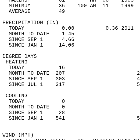
  MAXIMUM         61        MM  80    2003  
  MINIMUM         36    100 AM  11    1999  
  AVERAGE         49                       
PRECIPITATION (IN)                          
  TODAY            0.00          0.36 2011  
  MONTH TO DATE    1.45                     
  SINCE SEP 1      4.66                     
  SINCE JAN 1     14.06                     
DEGREE DAYS                                 
 HEATING                                    
  TODAY           16                        
  MONTH TO DATE  207                       2
  SINCE SEP 1    303                       4
  SINCE JUL 1    317                       5
 COOLING                                    
  TODAY            0                        
  MONTH TO DATE    0                        
  SINCE SEP 1     28                        
  SINCE JAN 1    541                       5
............................................
WIND (MPH)                                  