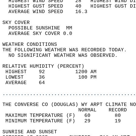
  HIGHEST WIND SPEED    28   HIGHEST WIND DI
  HIGHEST GUST SPEED    40   HIGHEST GUST DI
  AVERAGE WIND SPEED    16.3                
SKY COVER                                   
  POSSIBLE SUNSHINE  MM                     
  AVERAGE SKY COVER 0.0                     
WEATHER CONDITIONS                          
THE FOLLOWING WEATHER WAS RECORDED TODAY.   
  NO SIGNIFICANT WEATHER WAS OBSERVED.      
RELATIVE HUMIDITY (PERCENT)  
 HIGHEST    92          1200 AM             
 LOWEST     36           100 PM             
 AVERAGE    64                              
............................................
THE CONVERSE CO (DOUGLAS) WY ARPT CLIMATE NO
                         NORMAL    RECORD   
 MAXIMUM TEMPERATURE (F)   60        80     
 MINIMUM TEMPERATURE (F)   29        19     
SUNRISE AND SUNSET                          