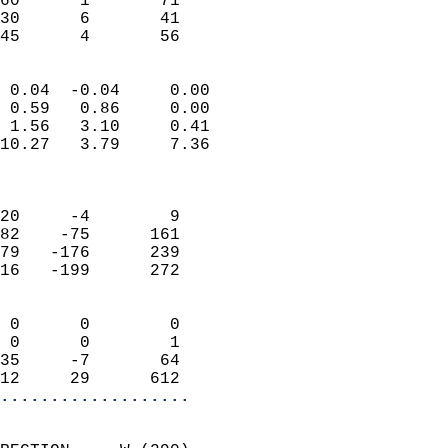
60      1       71          
30      6       41         
 45      4       56       
                            
 0.04  -0.04     0.00       
 0.59   0.86     0.00       
 1.56   3.10     0.41       
10.27   3.79     7.36       
                            
                            
20     -4        9          
82    -75      161          
79   -176      239          
16   -199      272          
                            
 0      0        0          
 0      0        1          
35     -7       64          
12     29      612        
...................
                            