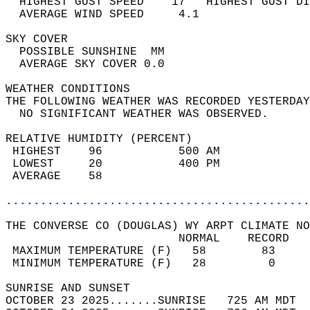
  HIGHEST GUST SPEED    17   HIGHEST GUST DI
  AVERAGE WIND SPEED     4.1                
SKY COVER                                   
  POSSIBLE SUNSHINE  MM                     
  AVERAGE SKY COVER 0.0                     
WEATHER CONDITIONS                          
THE FOLLOWING WEATHER WAS RECORDED YESTERDAY
  NO SIGNIFICANT WEATHER WAS OBSERVED.      
RELATIVE HUMIDITY (PERCENT)  
 HIGHEST    96           500 AM             
 LOWEST     20           400 PM             
 AVERAGE    58                              
............................................
THE CONVERSE CO (DOUGLAS) WY ARPT CLIMATE NO
                         NORMAL    RECORD   
 MAXIMUM TEMPERATURE (F)   58        83     
 MINIMUM TEMPERATURE (F)   28         0     
SUNRISE AND SUNSET                          
OCTOBER 23 2025.......SUNRISE   725 AM MDT  