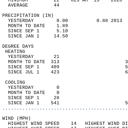
  MINIMUM         22    623 AM  13    2020  
  AVERAGE         44                       
PRECIPITATION (IN)                          
  YESTERDAY        0.00          0.88 2013  
  MONTH TO DATE    1.89                     
  SINCE SEP 1      5.10                     
  SINCE JAN 1     14.50                     
DEGREE DAYS                                 
 HEATING                                    
  YESTERDAY       21                        
  MONTH TO DATE  313                       3
  SINCE SEP 1    409                       5
  SINCE JUL 1    423                       6
 COOLING                                    
  YESTERDAY        0                        
  MONTH TO DATE    0                        
  SINCE SEP 1     28                        
  SINCE JAN 1    541                       5
............................................
WIND (MPH)                                  
  HIGHEST WIND SPEED    14   HIGHEST WIND DI