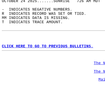
OCTOBER 24 2025.......SUNRISE   726 AM MDT  
-  INDICATES NEGATIVE NUMBERS.  
R  INDICATES RECORD WAS SET OR TIED.  
MM INDICATES DATA IS MISSING.  
T  INDICATES TRACE AMOUNT.  
CLICK HERE TO GO TO PREVIOUS BULLETINS.
The 
The 
Ma