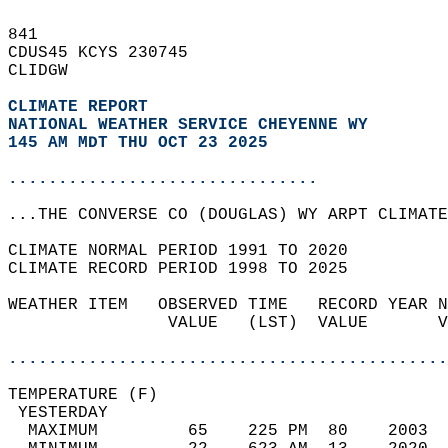
841   
CDUS45 KCYS 230745  
CLIDGW  
CLIMATE REPORT 
NATIONAL WEATHER SERVICE CHEYENNE WY
145 AM MDT THU OCT 23 2025
...............................
...THE CONVERSE CO (DOUGLAS) WY ARPT CLIMATE
CLIMATE NORMAL PERIOD 1991 TO 2020  
CLIMATE RECORD PERIOD 1998 TO 2025  
WEATHER ITEM   OBSERVED TIME   RECORD YEAR N
                VALUE   (LST)  VALUE       V
                                            
............................................
TEMPERATURE (F)                             
 YESTERDAY                                  
  MAXIMUM         65    225 PM  80    2003  