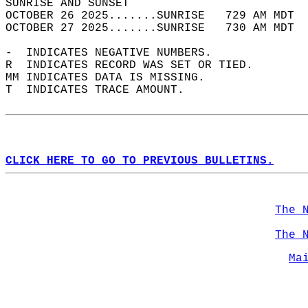
SUNRISE AND SUNSET                          
OCTOBER 26 2025.......SUNRISE   729 AM MDT  
OCTOBER 27 2025.......SUNRISE   730 AM MDT  
-  INDICATES NEGATIVE NUMBERS.  
R  INDICATES RECORD WAS SET OR TIED.  
MM INDICATES DATA IS MISSING.  
T  INDICATES TRACE AMOUNT.  
CLICK HERE TO GO TO PREVIOUS BULLETINS.
The 
The 
Ma