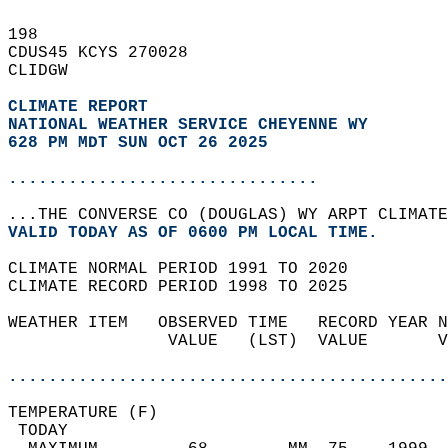
198   
CDUS45 KCYS 270028  
CLIDGW  
CLIMATE REPORT 
NATIONAL WEATHER SERVICE CHEYENNE WY
628 PM MDT SUN OCT 26 2025
...............................
...THE CONVERSE CO (DOUGLAS) WY ARPT CLIMATE
VALID TODAY AS OF 0600 PM LOCAL TIME.  
CLIMATE NORMAL PERIOD 1991 TO 2020  
CLIMATE RECORD PERIOD 1998 TO 2025  
WEATHER ITEM   OBSERVED TIME   RECORD YEAR N
                VALUE   (LST)  VALUE       V
                                            
............................................
TEMPERATURE (F)                             
 TODAY                                      