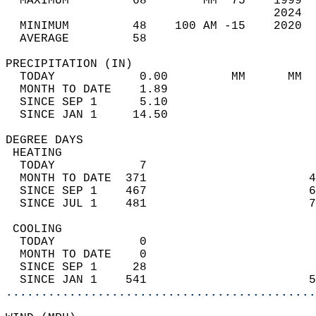
  MAXIMUM         68        MM  75    1999  
                                      2024  
  MINIMUM         48    100 AM -15    2020  
  AVERAGE         58                       
PRECIPITATION (IN)                          
  TODAY            0.00         MM      MM  
  MONTH TO DATE    1.89                     
  SINCE SEP 1      5.10                     
  SINCE JAN 1     14.50                     
DEGREE DAYS                                 
 HEATING                                    
  TODAY            7                        
  MONTH TO DATE  371                       4
  SINCE SEP 1    467                       6
  SINCE JUL 1    481                       7
 COOLING                                    
  TODAY            0                        
  MONTH TO DATE    0                        
  SINCE SEP 1     28                        
  SINCE JAN 1    541                       5
............................................