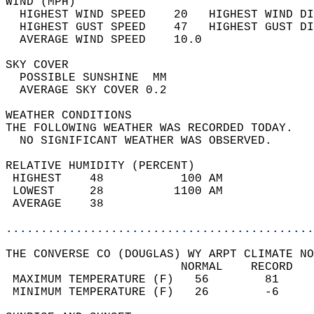
WIND (MPH)                                  
  HIGHEST WIND SPEED    20   HIGHEST WIND DI
  HIGHEST GUST SPEED    47   HIGHEST GUST DI
  AVERAGE WIND SPEED    10.0                
SKY COVER                                   
  POSSIBLE SUNSHINE  MM                     
  AVERAGE SKY COVER 0.2                     
WEATHER CONDITIONS                          
THE FOLLOWING WEATHER WAS RECORDED TODAY.   
  NO SIGNIFICANT WEATHER WAS OBSERVED.      
RELATIVE HUMIDITY (PERCENT)  
 HIGHEST    48           100 AM             
 LOWEST     28          1100 AM             
 AVERAGE    38                              
............................................
THE CONVERSE CO (DOUGLAS) WY ARPT CLIMATE NO
                         NORMAL    RECORD   
 MAXIMUM TEMPERATURE (F)   56        81     
 MINIMUM TEMPERATURE (F)   26        -6     