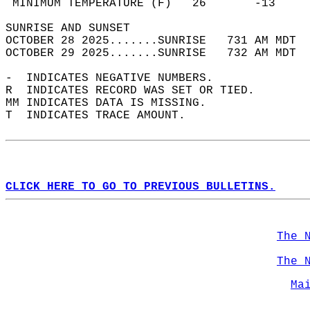
 MINIMUM TEMPERATURE (F)   26       -13     
SUNRISE AND SUNSET                          
OCTOBER 28 2025.......SUNRISE   731 AM MDT  
OCTOBER 29 2025.......SUNRISE   732 AM MDT  
-  INDICATES NEGATIVE NUMBERS.  
R  INDICATES RECORD WAS SET OR TIED.  
MM INDICATES DATA IS MISSING.  
T  INDICATES TRACE AMOUNT.  
CLICK HERE TO GO TO PREVIOUS BULLETINS.
The 
The 
Ma