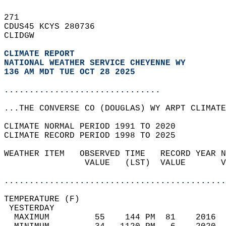
271   
CDUS45 KCYS 280736  
CLIDGW  
CLIMATE REPORT 
NATIONAL WEATHER SERVICE CHEYENNE WY
136 AM MDT TUE OCT 28 2025
...............................
...THE CONVERSE CO (DOUGLAS) WY ARPT CLIMATE
CLIMATE NORMAL PERIOD 1991 TO 2020  
CLIMATE RECORD PERIOD 1998 TO 2025  
WEATHER ITEM   OBSERVED TIME   RECORD YEAR N
                VALUE   (LST)  VALUE       V
                                            
............................................
TEMPERATURE (F)                             
 YESTERDAY                                  
  MAXIMUM         55    144 PM  81    2016  