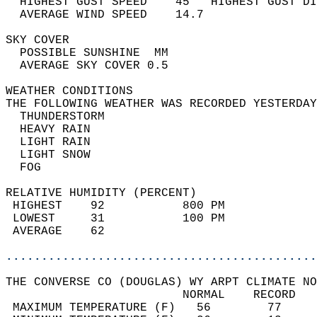
  HIGHEST GUST SPEED    45   HIGHEST GUST DI
  AVERAGE WIND SPEED    14.7                
SKY COVER                                   
  POSSIBLE SUNSHINE  MM                     
  AVERAGE SKY COVER 0.5                     
WEATHER CONDITIONS                          
THE FOLLOWING WEATHER WAS RECORDED YESTERDAY
  THUNDERSTORM                              
  HEAVY RAIN                                
  LIGHT RAIN                                
  LIGHT SNOW                                
  FOG                                       
RELATIVE HUMIDITY (PERCENT)  
 HIGHEST    92           800 PM             
 LOWEST     31           100 PM             
 AVERAGE    62                              
............................................
THE CONVERSE CO (DOUGLAS) WY ARPT CLIMATE NO
                         NORMAL    RECORD   
 MAXIMUM TEMPERATURE (F)   56        77     