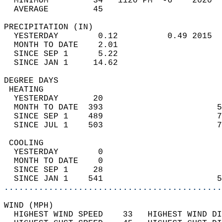
  MINIMUM         34   1120 PM  -6    2020  
  AVERAGE         45                       
PRECIPITATION (IN)                          
  YESTERDAY        0.12          0.49 2015  
  MONTH TO DATE    2.01                     
  SINCE SEP 1      5.22                     
  SINCE JAN 1     14.62                     
DEGREE DAYS                                 
 HEATING                                    
  YESTERDAY       20                        
  MONTH TO DATE  393                       5
  SINCE SEP 1    489                       7
  SINCE JUL 1    503                       7
 COOLING                                    
  YESTERDAY        0                        
  MONTH TO DATE    0                        
  SINCE SEP 1     28                        
  SINCE JAN 1    541                       5
............................................
WIND (MPH)                                  
  HIGHEST WIND SPEED    33   HIGHEST WIND DI