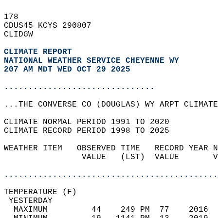
178   
CDUS45 KCYS 290807  
CLIDGW  
CLIMATE REPORT 
NATIONAL WEATHER SERVICE CHEYENNE WY
207 AM MDT WED OCT 29 2025
...............................
...THE CONVERSE CO (DOUGLAS) WY ARPT CLIMATE
CLIMATE NORMAL PERIOD 1991 TO 2020  
CLIMATE RECORD PERIOD 1998 TO 2025  
WEATHER ITEM   OBSERVED TIME   RECORD YEAR N
                VALUE   (LST)  VALUE       V
                                            
............................................
TEMPERATURE (F)                             
 YESTERDAY                                  
  MAXIMUM         44    249 PM  77    2016  