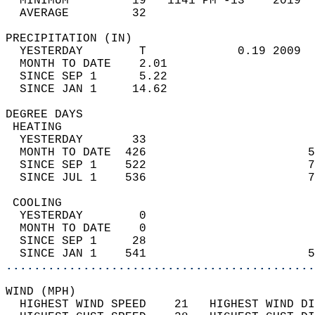
  MINIMUM         19   1141 PM -13    2019  
  AVERAGE         32                       
PRECIPITATION (IN)                          
  YESTERDAY        T             0.19 2009  
  MONTH TO DATE    2.01                     
  SINCE SEP 1      5.22                     
  SINCE JAN 1     14.62                     
DEGREE DAYS                                 
 HEATING                                    
  YESTERDAY       33                        
  MONTH TO DATE  426                       5
  SINCE SEP 1    522                       7
  SINCE JUL 1    536                       7
 COOLING                                    
  YESTERDAY        0                        
  MONTH TO DATE    0                        
  SINCE SEP 1     28                        
  SINCE JAN 1    541                       5
............................................
WIND (MPH)                                  
  HIGHEST WIND SPEED    21   HIGHEST WIND DI