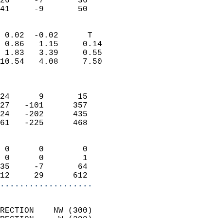
26     -7       36         
 41     -9       50       
                            
 0.02  -0.02      T         
 0.86   1.15     0.14       
 1.83   3.39     0.55       
10.54   4.08     7.50       
                            
                            
24      9       15          
27   -101      357          
24   -202      435          
61   -225      468          
                            
 0      0        0          
 0      0        1          
35     -7       64          
12     29      612        
...................
                            
RECTION    NW (300)         