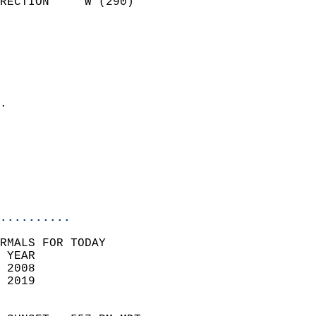
RECTION     W (290)         
                          
                            
                              
                              
                            
.                           
                            
                            
                           
                           
                            
..........
RMALS FOR TODAY  
 YEAR                       
 2008                        
 2019                        
                            