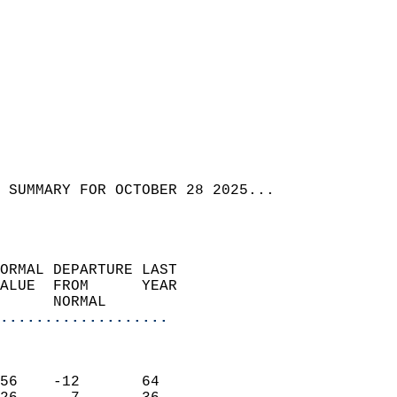
 SUMMARY FOR OCTOBER 28 2025...  
ORMAL DEPARTURE LAST        
ALUE  FROM      YEAR       
      NORMAL           
...................
                               
                           
56    -12       64         