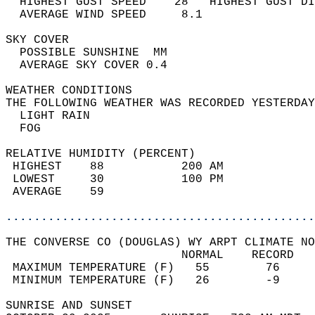
  HIGHEST GUST SPEED    28   HIGHEST GUST DI
  AVERAGE WIND SPEED     8.1                
SKY COVER                                   
  POSSIBLE SUNSHINE  MM                     
  AVERAGE SKY COVER 0.4                     
WEATHER CONDITIONS                          
THE FOLLOWING WEATHER WAS RECORDED YESTERDAY
  LIGHT RAIN                                
  FOG                                       
RELATIVE HUMIDITY (PERCENT)  
 HIGHEST    88           200 AM             
 LOWEST     30           100 PM             
 AVERAGE    59                              
............................................
THE CONVERSE CO (DOUGLAS) WY ARPT CLIMATE NO
                         NORMAL    RECORD   
 MAXIMUM TEMPERATURE (F)   55        76     
 MINIMUM TEMPERATURE (F)   26        -9     
SUNRISE AND SUNSET                          