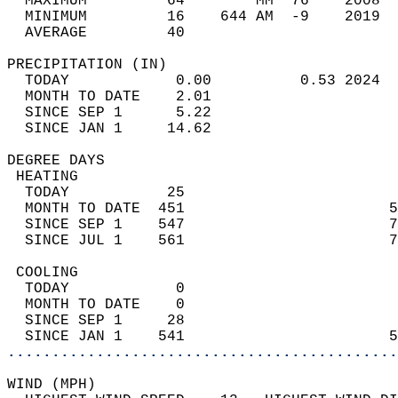
  MAXIMUM         64        MM  76    2008  
  MINIMUM         16    644 AM  -9    2019  
  AVERAGE         40                       
PRECIPITATION (IN)                          
  TODAY            0.00          0.53 2024  
  MONTH TO DATE    2.01                     
  SINCE SEP 1      5.22                     
  SINCE JAN 1     14.62                     
DEGREE DAYS                                 
 HEATING                                    
  TODAY           25                        
  MONTH TO DATE  451                       5
  SINCE SEP 1    547                       7
  SINCE JUL 1    561                       7
 COOLING                                    
  TODAY            0                        
  MONTH TO DATE    0                        
  SINCE SEP 1     28                        
  SINCE JAN 1    541                       5
............................................
WIND (MPH)                                  