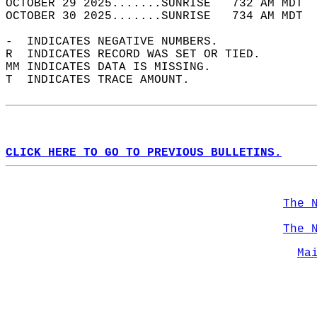
OCTOBER 29 2025.......SUNRISE   732 AM MDT  
OCTOBER 30 2025.......SUNRISE   734 AM MDT  
-  INDICATES NEGATIVE NUMBERS.  
R  INDICATES RECORD WAS SET OR TIED.  
MM INDICATES DATA IS MISSING.  
T  INDICATES TRACE AMOUNT.  
CLICK HERE TO GO TO PREVIOUS BULLETINS.
The 
The 
Ma