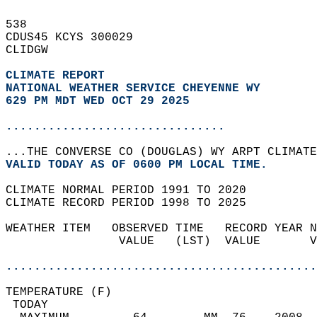
538   
CDUS45 KCYS 300029  
CLIDGW  
CLIMATE REPORT 
NATIONAL WEATHER SERVICE CHEYENNE WY
629 PM MDT WED OCT 29 2025
...............................
...THE CONVERSE CO (DOUGLAS) WY ARPT CLIMATE
VALID TODAY AS OF 0600 PM LOCAL TIME.  
CLIMATE NORMAL PERIOD 1991 TO 2020  
CLIMATE RECORD PERIOD 1998 TO 2025  
WEATHER ITEM   OBSERVED TIME   RECORD YEAR N
                VALUE   (LST)  VALUE       V
                                            
............................................
TEMPERATURE (F)                             
 TODAY                                      