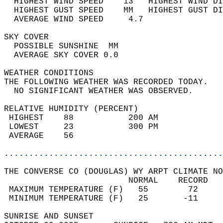
  HIGHEST WIND SPEED    13   HIGHEST WIND DI
  HIGHEST GUST SPEED    MM   HIGHEST GUST DI
  AVERAGE WIND SPEED     4.7                
SKY COVER                                   
  POSSIBLE SUNSHINE  MM                     
  AVERAGE SKY COVER 0.0                     
WEATHER CONDITIONS                          
THE FOLLOWING WEATHER WAS RECORDED TODAY.   
  NO SIGNIFICANT WEATHER WAS OBSERVED.      
RELATIVE HUMIDITY (PERCENT)  
 HIGHEST    88           200 AM             
 LOWEST     23           300 PM             
 AVERAGE    56                              
............................................
THE CONVERSE CO (DOUGLAS) WY ARPT CLIMATE NO
                         NORMAL    RECORD   
 MAXIMUM TEMPERATURE (F)   55        72     
 MINIMUM TEMPERATURE (F)   25       -11     
SUNRISE AND SUNSET                          