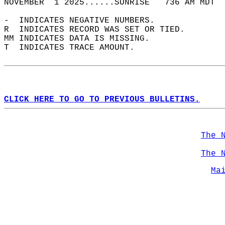
NOVEMBER  1 2025......SUNRISE   736 AM MDT  
-  INDICATES NEGATIVE NUMBERS.  
R  INDICATES RECORD WAS SET OR TIED.  
MM INDICATES DATA IS MISSING.  
T  INDICATES TRACE AMOUNT.  
CLICK HERE TO GO TO PREVIOUS BULLETINS.
The 
The 
Ma