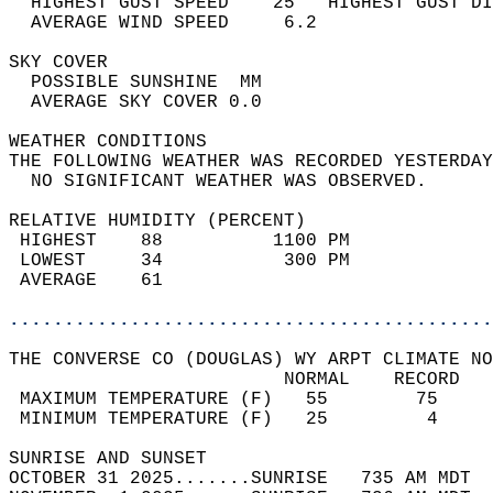
  HIGHEST GUST SPEED    25   HIGHEST GUST DI
  AVERAGE WIND SPEED     6.2                
SKY COVER                                   
  POSSIBLE SUNSHINE  MM                     
  AVERAGE SKY COVER 0.0                     
WEATHER CONDITIONS                          
THE FOLLOWING WEATHER WAS RECORDED YESTERDAY
  NO SIGNIFICANT WEATHER WAS OBSERVED.      
RELATIVE HUMIDITY (PERCENT)  
 HIGHEST    88          1100 PM             
 LOWEST     34           300 PM             
 AVERAGE    61                              
............................................
THE CONVERSE CO (DOUGLAS) WY ARPT CLIMATE NO
                         NORMAL    RECORD   
 MAXIMUM TEMPERATURE (F)   55        75     
 MINIMUM TEMPERATURE (F)   25         4     
SUNRISE AND SUNSET                          
OCTOBER 31 2025.......SUNRISE   735 AM MDT  