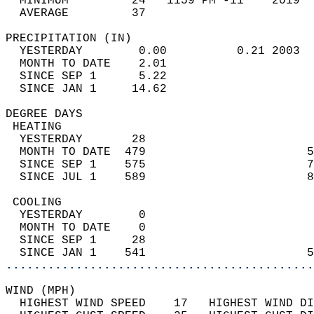
  MINIMUM         24   1159 PM -11    2019  
  AVERAGE         37                       
PRECIPITATION (IN)                          
  YESTERDAY        0.00          0.21 2003  
  MONTH TO DATE    2.01                     
  SINCE SEP 1      5.22                     
  SINCE JAN 1     14.62                     
DEGREE DAYS                                 
 HEATING                                    
  YESTERDAY       28                        
  MONTH TO DATE  479                       5
  SINCE SEP 1    575                       7
  SINCE JUL 1    589                       8
 COOLING                                    
  YESTERDAY        0                        
  MONTH TO DATE    0                        
  SINCE SEP 1     28                        
  SINCE JAN 1    541                       5
............................................
WIND (MPH)                                  
  HIGHEST WIND SPEED    17   HIGHEST WIND DI