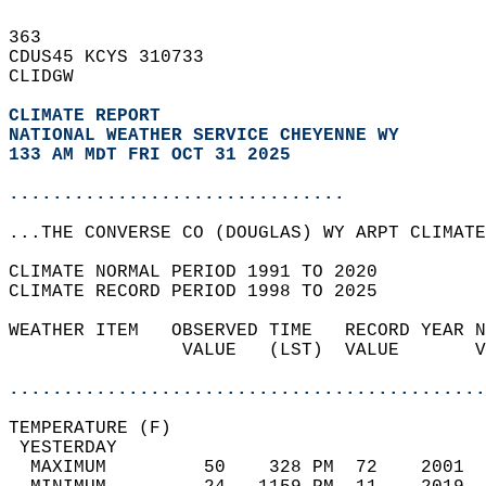
363   
CDUS45 KCYS 310733  
CLIDGW  
CLIMATE REPORT 
NATIONAL WEATHER SERVICE CHEYENNE WY
133 AM MDT FRI OCT 31 2025
...............................
...THE CONVERSE CO (DOUGLAS) WY ARPT CLIMATE
CLIMATE NORMAL PERIOD 1991 TO 2020  
CLIMATE RECORD PERIOD 1998 TO 2025  
WEATHER ITEM   OBSERVED TIME   RECORD YEAR N
                VALUE   (LST)  VALUE       V
                                            
............................................
TEMPERATURE (F)                             
 YESTERDAY                                  
  MAXIMUM         50    328 PM  72    2001  