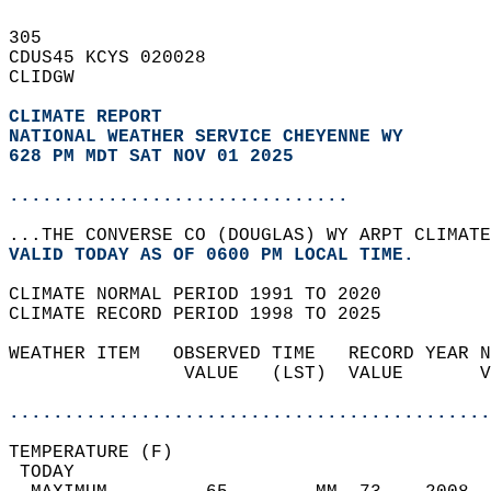
305   
CDUS45 KCYS 020028  
CLIDGW  
CLIMATE REPORT 
NATIONAL WEATHER SERVICE CHEYENNE WY
628 PM MDT SAT NOV 01 2025
...............................
...THE CONVERSE CO (DOUGLAS) WY ARPT CLIMATE
VALID TODAY AS OF 0600 PM LOCAL TIME.  
CLIMATE NORMAL PERIOD 1991 TO 2020  
CLIMATE RECORD PERIOD 1998 TO 2025  
WEATHER ITEM   OBSERVED TIME   RECORD YEAR N
                VALUE   (LST)  VALUE       V
                                            
............................................
TEMPERATURE (F)                             
 TODAY                                      