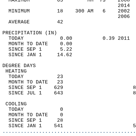
  MAXIMUM         65        MM  73    2008  
                                      2014  
  MINIMUM         18    300 AM   6    2002  
                                      2006  
  AVERAGE         42                       
PRECIPITATION (IN)                          
  TODAY            0.00          0.39 2011  
  MONTH TO DATE    0.00                     
  SINCE SEP 1      5.22                     
  SINCE JAN 1     14.62                     
DEGREE DAYS                                 
 HEATING                                    
  TODAY           23                        
  MONTH TO DATE   23                        
  SINCE SEP 1    629                       8
  SINCE JUL 1    643                       8
 COOLING                                    
  TODAY            0                        
  MONTH TO DATE    0                        
  SINCE SEP 1     28                        
  SINCE JAN 1    541                       5
............................................