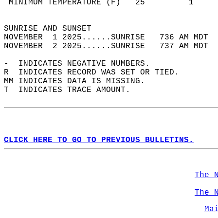
 MINIMUM TEMPERATURE (F)   25         1     
                                            
SUNRISE AND SUNSET                          
NOVEMBER  1 2025......SUNRISE   736 AM MDT  
NOVEMBER  2 2025......SUNRISE   737 AM MDT  
-  INDICATES NEGATIVE NUMBERS.  
R  INDICATES RECORD WAS SET OR TIED.  
MM INDICATES DATA IS MISSING.  
T  INDICATES TRACE AMOUNT.  
CLICK HERE TO GO TO PREVIOUS BULLETINS.
The 
The 
Ma