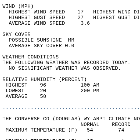
WIND (MPH)                                  
  HIGHEST WIND SPEED    17   HIGHEST WIND DI
  HIGHEST GUST SPEED    27   HIGHEST GUST DI
  AVERAGE WIND SPEED     3.6                
SKY COVER                                   
  POSSIBLE SUNSHINE  MM                     
  AVERAGE SKY COVER 0.0                     
WEATHER CONDITIONS                          
THE FOLLOWING WEATHER WAS RECORDED TODAY.   
  NO SIGNIFICANT WEATHER WAS OBSERVED.      
RELATIVE HUMIDITY (PERCENT)  
 HIGHEST    96           100 AM             
 LOWEST     20           200 PM             
 AVERAGE    58                              
............................................
THE CONVERSE CO (DOUGLAS) WY ARPT CLIMATE NO
                         NORMAL    RECORD   
 MAXIMUM TEMPERATURE (F)   54        74     
                                            