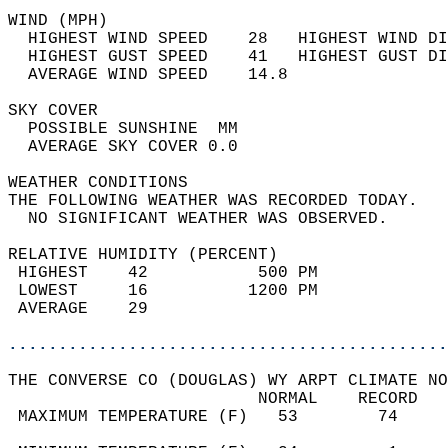
WIND (MPH)                                  
  HIGHEST WIND SPEED    28   HIGHEST WIND DI
  HIGHEST GUST SPEED    41   HIGHEST GUST DI
  AVERAGE WIND SPEED    14.8                
SKY COVER                                   
  POSSIBLE SUNSHINE  MM                     
  AVERAGE SKY COVER 0.0                     
WEATHER CONDITIONS                          
THE FOLLOWING WEATHER WAS RECORDED TODAY.   
  NO SIGNIFICANT WEATHER WAS OBSERVED.      
RELATIVE HUMIDITY (PERCENT)  
 HIGHEST    42           500 PM             
 LOWEST     16          1200 PM             
 AVERAGE    29                              
............................................
THE CONVERSE CO (DOUGLAS) WY ARPT CLIMATE NO
                         NORMAL    RECORD   
 MAXIMUM TEMPERATURE (F)   53        74     
                                            