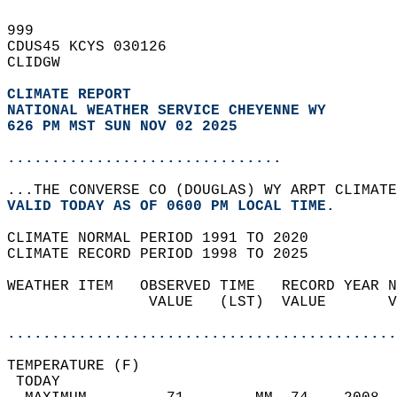
999   
CDUS45 KCYS 030126  
CLIDGW  
CLIMATE REPORT 
NATIONAL WEATHER SERVICE CHEYENNE WY
626 PM MST SUN NOV 02 2025
...............................
...THE CONVERSE CO (DOUGLAS) WY ARPT CLIMATE
VALID TODAY AS OF 0600 PM LOCAL TIME.  
CLIMATE NORMAL PERIOD 1991 TO 2020  
CLIMATE RECORD PERIOD 1998 TO 2025  
WEATHER ITEM   OBSERVED TIME   RECORD YEAR N
                VALUE   (LST)  VALUE       V
                                            
............................................
TEMPERATURE (F)                             
 TODAY                                      