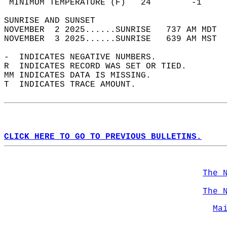
 MINIMUM TEMPERATURE (F)   24        -1     
SUNRISE AND SUNSET                          
NOVEMBER  2 2025......SUNRISE   737 AM MDT  
NOVEMBER  3 2025......SUNRISE   639 AM MST  
-  INDICATES NEGATIVE NUMBERS.  
R  INDICATES RECORD WAS SET OR TIED.  
MM INDICATES DATA IS MISSING.  
T  INDICATES TRACE AMOUNT.  
CLICK HERE TO GO TO PREVIOUS BULLETINS.
The 
The 
Ma