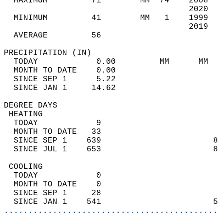
  MAXIMUM         71        MM  74    2008  
                                      2020  
  MINIMUM         41        MM   1    1999  
                                      2019  
  AVERAGE         56                       
PRECIPITATION (IN)                          
  TODAY            0.00         MM      MM  
  MONTH TO DATE    0.00                     
  SINCE SEP 1      5.22                     
  SINCE JAN 1     14.62                     
DEGREE DAYS                                 
 HEATING                                    
  TODAY            9                        
  MONTH TO DATE   33                        
  SINCE SEP 1    639                       8
  SINCE JUL 1    653                       8
 COOLING                                    
  TODAY            0                        
  MONTH TO DATE    0                        
  SINCE SEP 1     28                        
  SINCE JAN 1    541                       5
............................................