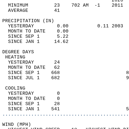
                                      2020  
  MINIMUM         23    702 AM  -1    2011  
  AVERAGE         41                       
PRECIPITATION (IN)                          
  YESTERDAY        0.00          0.11 2003  
  MONTH TO DATE    0.00                     
  SINCE SEP 1      5.22                     
  SINCE JAN 1     14.62                     
DEGREE DAYS                                 
 HEATING                                    
  YESTERDAY       24                        
  MONTH TO DATE   62                        
  SINCE SEP 1    668                       8
  SINCE JUL 1    682                       9
 COOLING                                    
  YESTERDAY        0                        
  MONTH TO DATE    0                        
  SINCE SEP 1     28                        
  SINCE JAN 1    541                       5
............................................
WIND (MPH)                                  