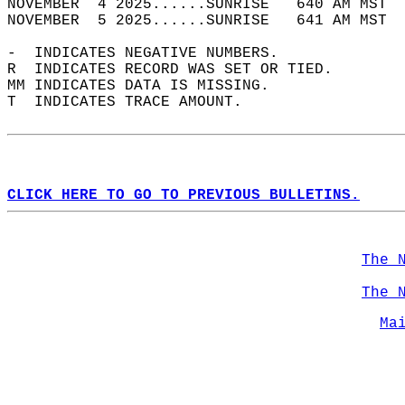
NOVEMBER  4 2025......SUNRISE   640 AM MST  
NOVEMBER  5 2025......SUNRISE   641 AM MST  
-  INDICATES NEGATIVE NUMBERS.  
R  INDICATES RECORD WAS SET OR TIED.  
MM INDICATES DATA IS MISSING.  
T  INDICATES TRACE AMOUNT.  
CLICK HERE TO GO TO PREVIOUS BULLETINS.
The 
The 
Ma