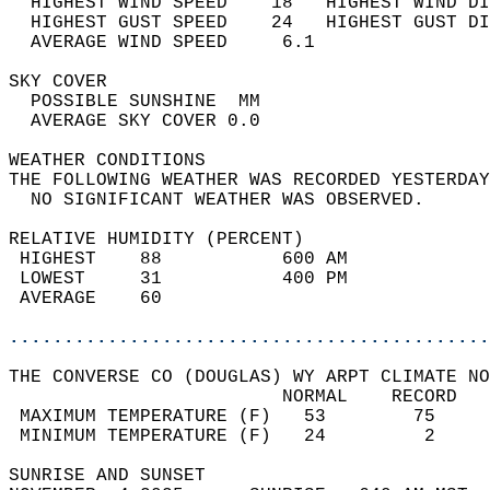
  HIGHEST WIND SPEED    18   HIGHEST WIND DI
  HIGHEST GUST SPEED    24   HIGHEST GUST DI
  AVERAGE WIND SPEED     6.1                
SKY COVER                                   
  POSSIBLE SUNSHINE  MM                     
  AVERAGE SKY COVER 0.0                     
WEATHER CONDITIONS                          
THE FOLLOWING WEATHER WAS RECORDED YESTERDAY
  NO SIGNIFICANT WEATHER WAS OBSERVED.      
RELATIVE HUMIDITY (PERCENT)  
 HIGHEST    88           600 AM             
 LOWEST     31           400 PM             
 AVERAGE    60                              
............................................
THE CONVERSE CO (DOUGLAS) WY ARPT CLIMATE NO
                         NORMAL    RECORD   
 MAXIMUM TEMPERATURE (F)   53        75     
 MINIMUM TEMPERATURE (F)   24         2     
SUNRISE AND SUNSET                          