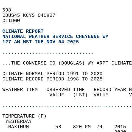
698   
CDUS45 KCYS 040827  
CLIDGW  
CLIMATE REPORT 
NATIONAL WEATHER SERVICE CHEYENNE WY
127 AM MST TUE NOV 04 2025
...............................
...THE CONVERSE CO (DOUGLAS) WY ARPT CLIMATE
CLIMATE NORMAL PERIOD 1991 TO 2020  
CLIMATE RECORD PERIOD 1998 TO 2025  
WEATHER ITEM   OBSERVED TIME   RECORD YEAR N
                VALUE   (LST)  VALUE       V
                                            
............................................
TEMPERATURE (F)                             
 YESTERDAY                                  
  MAXIMUM         58    320 PM  74    2015  