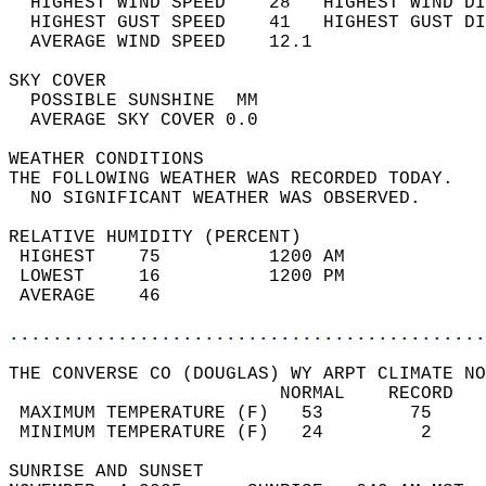
  HIGHEST WIND SPEED    28   HIGHEST WIND DI
  HIGHEST GUST SPEED    41   HIGHEST GUST DI
  AVERAGE WIND SPEED    12.1                
SKY COVER                                   
  POSSIBLE SUNSHINE  MM                     
  AVERAGE SKY COVER 0.0                     
WEATHER CONDITIONS                          
THE FOLLOWING WEATHER WAS RECORDED TODAY.   
  NO SIGNIFICANT WEATHER WAS OBSERVED.      
RELATIVE HUMIDITY (PERCENT)  
 HIGHEST    75          1200 AM             
 LOWEST     16          1200 PM             
 AVERAGE    46                              
............................................
THE CONVERSE CO (DOUGLAS) WY ARPT CLIMATE NO
                         NORMAL    RECORD   
 MAXIMUM TEMPERATURE (F)   53        75     
 MINIMUM TEMPERATURE (F)   24         2     
SUNRISE AND SUNSET                          