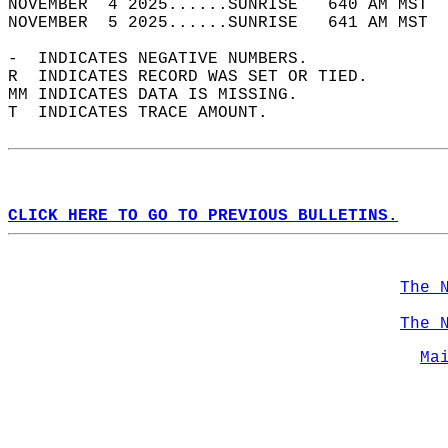
NOVEMBER  4 2025......SUNRISE   640 AM MST  
NOVEMBER  5 2025......SUNRISE   641 AM MST  
-  INDICATES NEGATIVE NUMBERS.  
R  INDICATES RECORD WAS SET OR TIED.  
MM INDICATES DATA IS MISSING.  
T  INDICATES TRACE AMOUNT.  
CLICK HERE TO GO TO PREVIOUS BULLETINS.
The 
The 
Ma