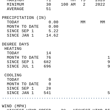
  MAXIMUM         71        MM  75    2020  
  MINIMUM         30    100 AM   2    2022  
  AVERAGE         51                       
PRECIPITATION (IN)                          
  TODAY            0.00         MM      MM  
  MONTH TO DATE    0.00                     
  SINCE SEP 1      5.22                     
  SINCE JAN 1     14.62                     
DEGREE DAYS                                 
 HEATING                                    
  TODAY           14                        
  MONTH TO DATE   76                       1
  SINCE SEP 1    682                       9
  SINCE JUL 1    696                       9
 COOLING                                    
  TODAY            0                        
  MONTH TO DATE    0                        
  SINCE SEP 1     28                        
  SINCE JAN 1    541                       5
............................................
WIND (MPH)                                  