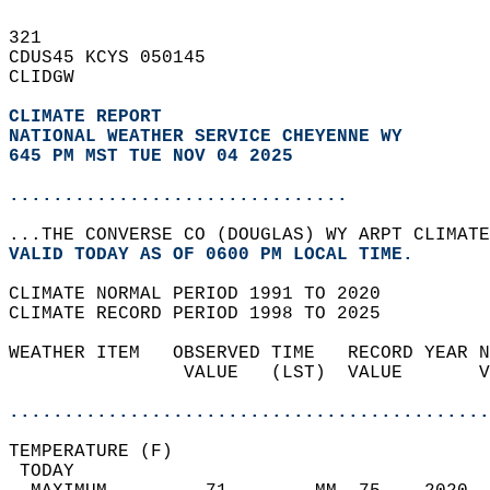
321   
CDUS45 KCYS 050145  
CLIDGW  
CLIMATE REPORT 
NATIONAL WEATHER SERVICE CHEYENNE WY
645 PM MST TUE NOV 04 2025
...............................
...THE CONVERSE CO (DOUGLAS) WY ARPT CLIMATE
VALID TODAY AS OF 0600 PM LOCAL TIME.  
CLIMATE NORMAL PERIOD 1991 TO 2020  
CLIMATE RECORD PERIOD 1998 TO 2025  
WEATHER ITEM   OBSERVED TIME   RECORD YEAR N
                VALUE   (LST)  VALUE       V
                                            
............................................
TEMPERATURE (F)                             
 TODAY                                      