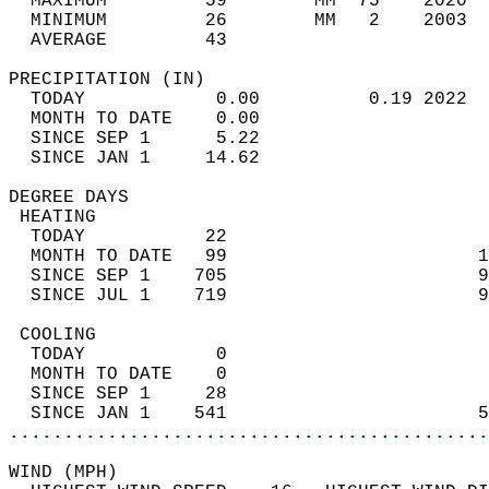
  MAXIMUM         59        MM  75    2020  
  MINIMUM         26        MM   2    2003  
  AVERAGE         43                       
PRECIPITATION (IN)                          
  TODAY            0.00          0.19 2022  
  MONTH TO DATE    0.00                     
  SINCE SEP 1      5.22                     
  SINCE JAN 1     14.62                     
DEGREE DAYS                                 
 HEATING                                    
  TODAY           22                        
  MONTH TO DATE   99                       1
  SINCE SEP 1    705                       9
  SINCE JUL 1    719                       9
 COOLING                                    
  TODAY            0                        
  MONTH TO DATE    0                        
  SINCE SEP 1     28                        
  SINCE JAN 1    541                       5
............................................
WIND (MPH)                                  