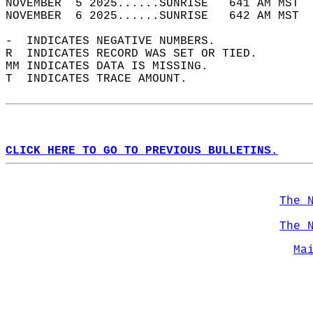
NOVEMBER  5 2025......SUNRISE   641 AM MST  
NOVEMBER  6 2025......SUNRISE   642 AM MST  
-  INDICATES NEGATIVE NUMBERS.  
R  INDICATES RECORD WAS SET OR TIED.  
MM INDICATES DATA IS MISSING.  
T  INDICATES TRACE AMOUNT.  
CLICK HERE TO GO TO PREVIOUS BULLETINS.
The 
The 
Ma