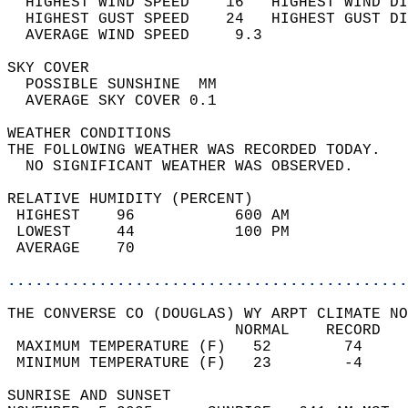
  HIGHEST WIND SPEED    16   HIGHEST WIND DI
  HIGHEST GUST SPEED    24   HIGHEST GUST DI
  AVERAGE WIND SPEED     9.3                
SKY COVER                                   
  POSSIBLE SUNSHINE  MM                     
  AVERAGE SKY COVER 0.1                     
WEATHER CONDITIONS                          
THE FOLLOWING WEATHER WAS RECORDED TODAY.   
  NO SIGNIFICANT WEATHER WAS OBSERVED.      
RELATIVE HUMIDITY (PERCENT)  
 HIGHEST    96           600 AM             
 LOWEST     44           100 PM             
 AVERAGE    70                              
............................................
THE CONVERSE CO (DOUGLAS) WY ARPT CLIMATE NO
                         NORMAL    RECORD   
 MAXIMUM TEMPERATURE (F)   52        74     
 MINIMUM TEMPERATURE (F)   23        -4     
SUNRISE AND SUNSET                          