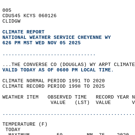
005   
CDUS45 KCYS 060126  
CLIDGW  
CLIMATE REPORT 
NATIONAL WEATHER SERVICE CHEYENNE WY
626 PM MST WED NOV 05 2025
...............................
...THE CONVERSE CO (DOUGLAS) WY ARPT CLIMATE
VALID TODAY AS OF 0600 PM LOCAL TIME.  
CLIMATE NORMAL PERIOD 1991 TO 2020  
CLIMATE RECORD PERIOD 1998 TO 2025  
WEATHER ITEM   OBSERVED TIME   RECORD YEAR N
                VALUE   (LST)  VALUE       V
                                            
............................................
TEMPERATURE (F)                             
 TODAY                                      