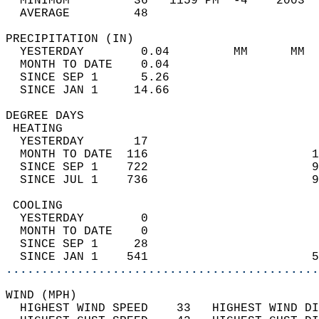
  MINIMUM         36   1159 PM  -4    2003  
  AVERAGE         48                       
PRECIPITATION (IN)                          
  YESTERDAY        0.04         MM      MM  
  MONTH TO DATE    0.04                     
  SINCE SEP 1      5.26                     
  SINCE JAN 1     14.66                     
DEGREE DAYS                                 
 HEATING                                    
  YESTERDAY       17                        
  MONTH TO DATE  116                       1
  SINCE SEP 1    722                       9
  SINCE JUL 1    736                       9
 COOLING                                    
  YESTERDAY        0                        
  MONTH TO DATE    0                        
  SINCE SEP 1     28                        
  SINCE JAN 1    541                       5
............................................
WIND (MPH)                                  
  HIGHEST WIND SPEED    33   HIGHEST WIND DI