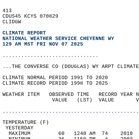
413   
CDUS45 KCYS 070829  
CLIDGW  
CLIMATE REPORT 
NATIONAL WEATHER SERVICE CHEYENNE WY
129 AM MST FRI NOV 07 2025
...............................
...THE CONVERSE CO (DOUGLAS) WY ARPT CLIMATE
CLIMATE NORMAL PERIOD 1991 TO 2020  
CLIMATE RECORD PERIOD 1998 TO 2025  
WEATHER ITEM   OBSERVED TIME   RECORD YEAR N
                VALUE   (LST)  VALUE       V
                                            
............................................
TEMPERATURE (F)                             
 YESTERDAY                                  
  MAXIMUM         60   1240 AM  74    2010  