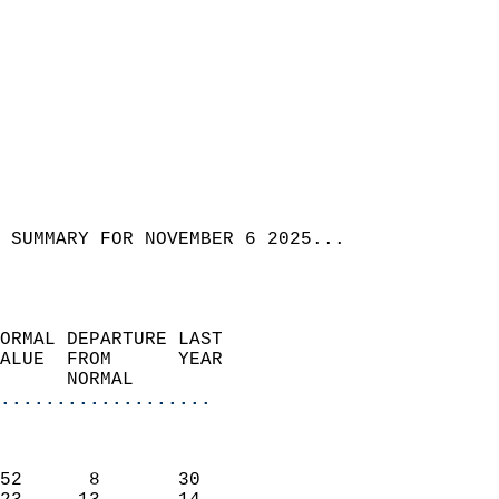
 SUMMARY FOR NOVEMBER 6 2025...  
ORMAL DEPARTURE LAST        
ALUE  FROM      YEAR       
      NORMAL           
...................
                               
                           
52      8       30         