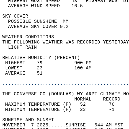
  HIGHEST GUST SPEED    43   HIGHEST GUST DI
  AVERAGE WIND SPEED    16.5                
SKY COVER                                   
  POSSIBLE SUNSHINE  MM                     
  AVERAGE SKY COVER 0.2                     
WEATHER CONDITIONS                          
THE FOLLOWING WEATHER WAS RECORDED YESTERDAY
  LIGHT RAIN                                
RELATIVE HUMIDITY (PERCENT)  
 HIGHEST    79           900 PM             
 LOWEST     23           100 AM             
 AVERAGE    51                              
............................................
THE CONVERSE CO (DOUGLAS) WY ARPT CLIMATE NO
                         NORMAL    RECORD   
 MAXIMUM TEMPERATURE (F)   52        76     
 MINIMUM TEMPERATURE (F)   23        -1     
SUNRISE AND SUNSET                          
NOVEMBER  7 2025......SUNRISE   644 AM MST  