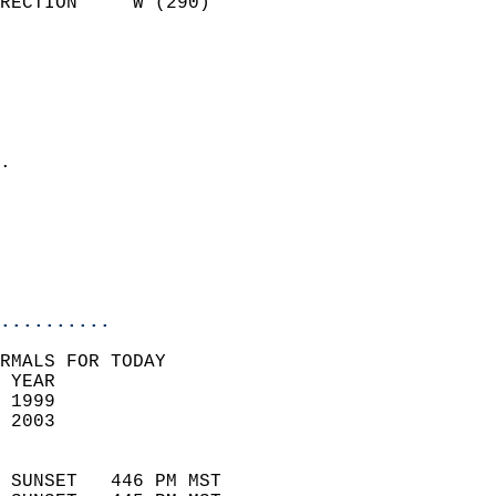
RECTION     W (290)         
                          
                            
                              
                              
                            
.                           
                            
                           
                           
                            
..........
RMALS FOR TODAY  
 YEAR                       
 1999                        
 2003                        
                            
 SUNSET   446 PM MST       