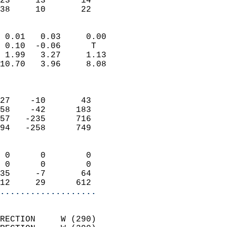
23     13       14         
 38     10       22       
                            
 0.01   0.03     0.00       
 0.10  -0.06      T         
 1.99   3.27     1.13       
10.70   3.96     8.08       
                            
                            
27    -10       43          
58    -42      183          
57   -235      716          
94   -258      749          
                            
 0      0        0          
 0      0        0          
35     -7       64          
12     29      612        
...................
                            
RECTION     W (290)         