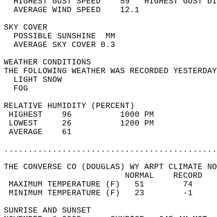
  HIGHEST GUST SPEED    59   HIGHEST GUST DI
  AVERAGE WIND SPEED    12.1                
SKY COVER                                   
  POSSIBLE SUNSHINE  MM                     
  AVERAGE SKY COVER 0.3                     
WEATHER CONDITIONS                          
THE FOLLOWING WEATHER WAS RECORDED YESTERDAY
  LIGHT SNOW                                
  FOG                                       
RELATIVE HUMIDITY (PERCENT)  
 HIGHEST    96          1000 PM             
 LOWEST     26          1200 PM             
 AVERAGE    61                              
............................................
THE CONVERSE CO (DOUGLAS) WY ARPT CLIMATE NO
                         NORMAL    RECORD   
 MAXIMUM TEMPERATURE (F)   51        74     
 MINIMUM TEMPERATURE (F)   23        -1     
SUNRISE AND SUNSET                          