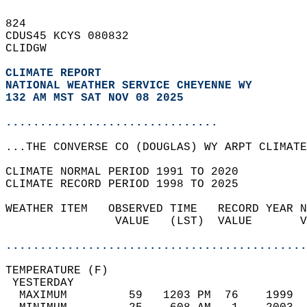
824   
CDUS45 KCYS 080832  
CLIDGW  
CLIMATE REPORT 
NATIONAL WEATHER SERVICE CHEYENNE WY
132 AM MST SAT NOV 08 2025
...............................
...THE CONVERSE CO (DOUGLAS) WY ARPT CLIMATE
CLIMATE NORMAL PERIOD 1991 TO 2020  
CLIMATE RECORD PERIOD 1998 TO 2025  
WEATHER ITEM   OBSERVED TIME   RECORD YEAR N
                VALUE   (LST)  VALUE       V
                                            
............................................
TEMPERATURE (F)                             
 YESTERDAY                                  
  MAXIMUM         59   1203 PM  76    1999  