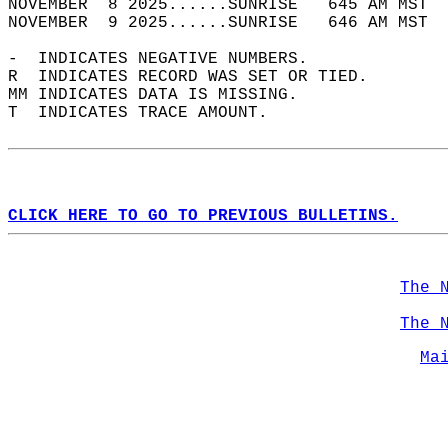
NOVEMBER  8 2025......SUNRISE   645 AM MST  
NOVEMBER  9 2025......SUNRISE   646 AM MST  
-  INDICATES NEGATIVE NUMBERS.  
R  INDICATES RECORD WAS SET OR TIED.  
MM INDICATES DATA IS MISSING.  
T  INDICATES TRACE AMOUNT.  
CLICK HERE TO GO TO PREVIOUS BULLETINS.
The 
The 
Ma