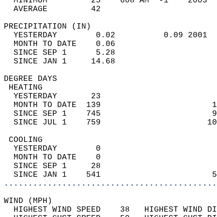
  MINIMUM         25    608 AM  -1    2003  
  AVERAGE         42                       
PRECIPITATION (IN)                          
  YESTERDAY        0.02          0.09 2001  
  MONTH TO DATE    0.06                     
  SINCE SEP 1      5.28                     
  SINCE JAN 1     14.68                     
DEGREE DAYS                                 
 HEATING                                    
  YESTERDAY       23                        
  MONTH TO DATE  139                       1
  SINCE SEP 1    745                       9
  SINCE JUL 1    759                      10
 COOLING                                    
  YESTERDAY        0                        
  MONTH TO DATE    0                        
  SINCE SEP 1     28                        
  SINCE JAN 1    541                       5
............................................
WIND (MPH)                                  
  HIGHEST WIND SPEED    38   HIGHEST WIND DI