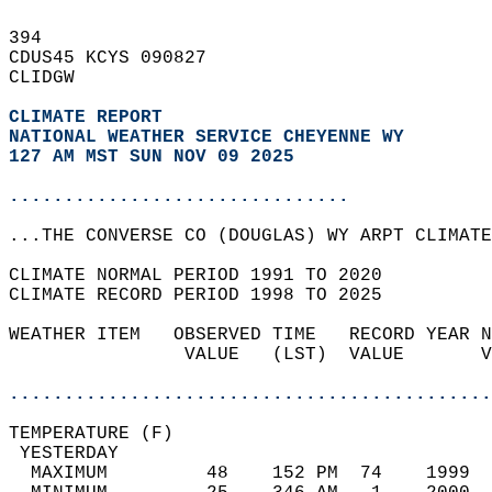
394   
CDUS45 KCYS 090827  
CLIDGW  
CLIMATE REPORT 
NATIONAL WEATHER SERVICE CHEYENNE WY
127 AM MST SUN NOV 09 2025
...............................
...THE CONVERSE CO (DOUGLAS) WY ARPT CLIMATE
CLIMATE NORMAL PERIOD 1991 TO 2020  
CLIMATE RECORD PERIOD 1998 TO 2025  
WEATHER ITEM   OBSERVED TIME   RECORD YEAR N
                VALUE   (LST)  VALUE       V
                                            
............................................
TEMPERATURE (F)                             
 YESTERDAY                                  
  MAXIMUM         48    152 PM  74    1999  