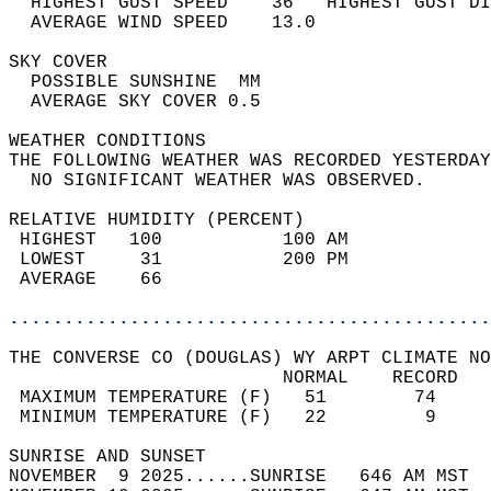
  HIGHEST GUST SPEED    36   HIGHEST GUST DI
  AVERAGE WIND SPEED    13.0                
SKY COVER                                   
  POSSIBLE SUNSHINE  MM                     
  AVERAGE SKY COVER 0.5                     
WEATHER CONDITIONS                          
THE FOLLOWING WEATHER WAS RECORDED YESTERDAY
  NO SIGNIFICANT WEATHER WAS OBSERVED.      
RELATIVE HUMIDITY (PERCENT)  
 HIGHEST   100           100 AM             
 LOWEST     31           200 PM             
 AVERAGE    66                              
............................................
THE CONVERSE CO (DOUGLAS) WY ARPT CLIMATE NO
                         NORMAL    RECORD   
 MAXIMUM TEMPERATURE (F)   51        74     
 MINIMUM TEMPERATURE (F)   22         9     
SUNRISE AND SUNSET                          
NOVEMBER  9 2025......SUNRISE   646 AM MST  