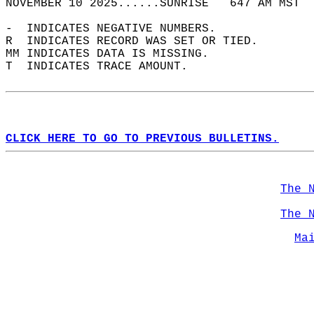
NOVEMBER 10 2025......SUNRISE   647 AM MST  
-  INDICATES NEGATIVE NUMBERS.  
R  INDICATES RECORD WAS SET OR TIED.  
MM INDICATES DATA IS MISSING.  
T  INDICATES TRACE AMOUNT.  
CLICK HERE TO GO TO PREVIOUS BULLETINS.
The 
The 
Ma