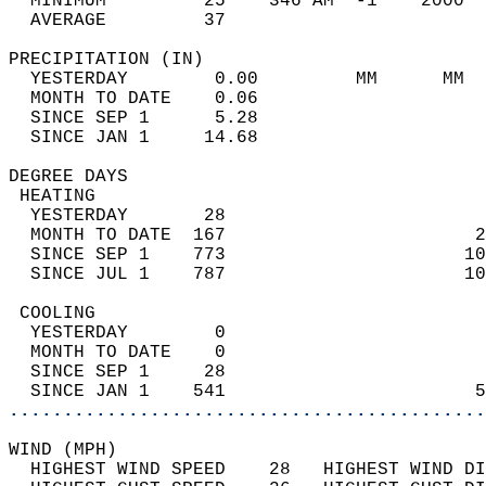
  MINIMUM         25    346 AM  -1    2000  
  AVERAGE         37                       
PRECIPITATION (IN)                          
  YESTERDAY        0.00         MM      MM  
  MONTH TO DATE    0.06                     
  SINCE SEP 1      5.28                     
  SINCE JAN 1     14.68                     
DEGREE DAYS                                 
 HEATING                                    
  YESTERDAY       28                        
  MONTH TO DATE  167                       2
  SINCE SEP 1    773                      10
  SINCE JUL 1    787                      10
 COOLING                                    
  YESTERDAY        0                        
  MONTH TO DATE    0                        
  SINCE SEP 1     28                        
  SINCE JAN 1    541                       5
............................................
WIND (MPH)                                  
  HIGHEST WIND SPEED    28   HIGHEST WIND DI