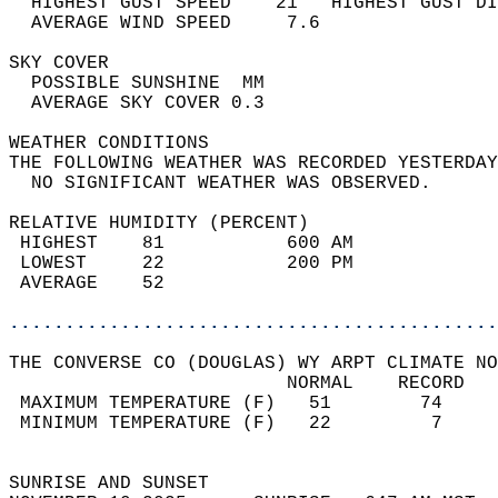
  HIGHEST GUST SPEED    21   HIGHEST GUST DI
  AVERAGE WIND SPEED     7.6                
SKY COVER                                   
  POSSIBLE SUNSHINE  MM                     
  AVERAGE SKY COVER 0.3                     
WEATHER CONDITIONS                          
THE FOLLOWING WEATHER WAS RECORDED YESTERDAY
  NO SIGNIFICANT WEATHER WAS OBSERVED.      
RELATIVE HUMIDITY (PERCENT)  
 HIGHEST    81           600 AM             
 LOWEST     22           200 PM             
 AVERAGE    52                              
............................................
THE CONVERSE CO (DOUGLAS) WY ARPT CLIMATE NO
                         NORMAL    RECORD   
 MAXIMUM TEMPERATURE (F)   51        74     
 MINIMUM TEMPERATURE (F)   22         7     
                                            
SUNRISE AND SUNSET                          