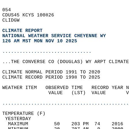
054   
CDUS45 KCYS 100826  
CLIDGW  
CLIMATE REPORT 
NATIONAL WEATHER SERVICE CHEYENNE WY
126 AM MST MON NOV 10 2025
...............................
...THE CONVERSE CO (DOUGLAS) WY ARPT CLIMATE
CLIMATE NORMAL PERIOD 1991 TO 2020  
CLIMATE RECORD PERIOD 1998 TO 2025  
WEATHER ITEM   OBSERVED TIME   RECORD YEAR N
                VALUE   (LST)  VALUE       V
                                            
............................................
TEMPERATURE (F)                             
 YESTERDAY                                  
  MAXIMUM         50    203 PM  74    2016  