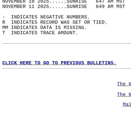
NOVEMBER 10 2025......SUNRISE   647 AM MST  
NOVEMBER 11 2025......SUNRISE   649 AM MST  
-  INDICATES NEGATIVE NUMBERS.  
R  INDICATES RECORD WAS SET OR TIED.  
MM INDICATES DATA IS MISSING.  
T  INDICATES TRACE AMOUNT.  
CLICK HERE TO GO TO PREVIOUS BULLETINS.
The 
The 
Ma