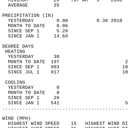
  MINIMUM         20    707 AM   9    2000  
  AVERAGE         35                       
PRECIPITATION (IN)                          
  YESTERDAY        0.00          0.38 2010  
  MONTH TO DATE    0.06                     
  SINCE SEP 1      5.28                     
  SINCE JAN 1     14.68                     
DEGREE DAYS                                 
 HEATING                                    
  YESTERDAY       30                        
  MONTH TO DATE  197                       2
  SINCE SEP 1    803                      10
  SINCE JUL 1    817                      10
 COOLING                                    
  YESTERDAY        0                        
  MONTH TO DATE    0                        
  SINCE SEP 1     28                        
  SINCE JAN 1    541                       5
............................................
WIND (MPH)                                  
  HIGHEST WIND SPEED    15   HIGHEST WIND DI