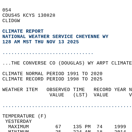
054   
CDUS45 KCYS 130828  
CLIDGW  
CLIMATE REPORT 
NATIONAL WEATHER SERVICE CHEYENNE WY
128 AM MST THU NOV 13 2025
...............................
...THE CONVERSE CO (DOUGLAS) WY ARPT CLIMATE
CLIMATE NORMAL PERIOD 1991 TO 2020  
CLIMATE RECORD PERIOD 1998 TO 2025  
WEATHER ITEM   OBSERVED TIME   RECORD YEAR N
                VALUE   (LST)  VALUE       V
                                            
............................................
TEMPERATURE (F)                             
 YESTERDAY                                  
  MAXIMUM         67    135 PM  74    1999  