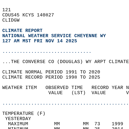
121   
CDUS45 KCYS 140827  
CLIDGW  
CLIMATE REPORT 
NATIONAL WEATHER SERVICE CHEYENNE WY
127 AM MST FRI NOV 14 2025
...............................
...THE CONVERSE CO (DOUGLAS) WY ARPT CLIMATE
CLIMATE NORMAL PERIOD 1991 TO 2020  
CLIMATE RECORD PERIOD 1998 TO 2025  
WEATHER ITEM   OBSERVED TIME   RECORD YEAR N
                VALUE   (LST)  VALUE       V
                                            
............................................
TEMPERATURE (F)                             
 YESTERDAY                                  
  MAXIMUM         MM        MM  73    1999  