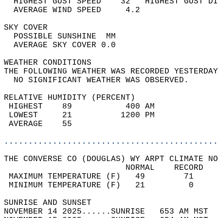
  HIGHEST GUST SPEED    32   HIGHEST GUST DI
  AVERAGE WIND SPEED     4.2                
SKY COVER                                   
  POSSIBLE SUNSHINE  MM                     
  AVERAGE SKY COVER 0.0                     
WEATHER CONDITIONS                          
THE FOLLOWING WEATHER WAS RECORDED YESTERDAY
  NO SIGNIFICANT WEATHER WAS OBSERVED.      
RELATIVE HUMIDITY (PERCENT)  
 HIGHEST    89           400 AM             
 LOWEST     21          1200 PM             
 AVERAGE    55                              
............................................
THE CONVERSE CO (DOUGLAS) WY ARPT CLIMATE NO
                         NORMAL    RECORD   
 MAXIMUM TEMPERATURE (F)   49        71     
 MINIMUM TEMPERATURE (F)   21         0     
SUNRISE AND SUNSET                          
NOVEMBER 14 2025......SUNRISE   653 AM MST  