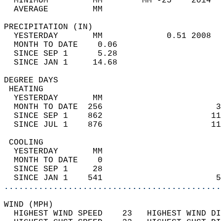
  MINIMUM         MM        MM -25    2014  
  AVERAGE         MM                        
PRECIPITATION (IN)                          
  YESTERDAY       MM             0.51 2008  
  MONTH TO DATE    0.06                     
  SINCE SEP 1      5.28                     
  SINCE JAN 1     14.68                     
DEGREE DAYS                                 
 HEATING                                    
  YESTERDAY       MM                        
  MONTH TO DATE  256                       3
  SINCE SEP 1    862                      11
  SINCE JUL 1    876                      11
 COOLING                                    
  YESTERDAY       MM                        
  MONTH TO DATE    0                        
  SINCE SEP 1     28                        
  SINCE JAN 1    541                       5
............................................
WIND (MPH)                                  
  HIGHEST WIND SPEED    23   HIGHEST WIND DI