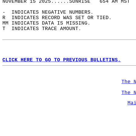
NOVEMBER 15 2025......SUNRISE   654 AM MST  
-  INDICATES NEGATIVE NUMBERS.  
R  INDICATES RECORD WAS SET OR TIED.  
MM INDICATES DATA IS MISSING.  
T  INDICATES TRACE AMOUNT.  
CLICK HERE TO GO TO PREVIOUS BULLETINS.
The 
The 
Ma