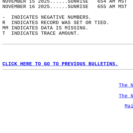
NOVEMBER 15 2025......SUNRISE   654 AM MST  
NOVEMBER 16 2025......SUNRISE   655 AM MST  
-  INDICATES NEGATIVE NUMBERS.  
R  INDICATES RECORD WAS SET OR TIED.  
MM INDICATES DATA IS MISSING.  
T  INDICATES TRACE AMOUNT.  
CLICK HERE TO GO TO PREVIOUS BULLETINS.
The 
The 
Ma