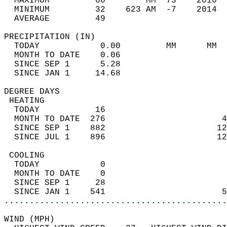
  MAXIMUM         66        MM  73    2016  
  MINIMUM         32    623 AM  -7    2014  
  AVERAGE         49                       
PRECIPITATION (IN)                          
  TODAY            0.00         MM      MM  
  MONTH TO DATE    0.06                     
  SINCE SEP 1      5.28                     
  SINCE JAN 1     14.68                     
DEGREE DAYS                                 
 HEATING                                    
  TODAY           16                        
  MONTH TO DATE  276                       4
  SINCE SEP 1    882                      12
  SINCE JUL 1    896                      12
 COOLING                                    
  TODAY            0                        
  MONTH TO DATE    0                        
  SINCE SEP 1     28                        
  SINCE JAN 1    541                       5
............................................
WIND (MPH)                                  