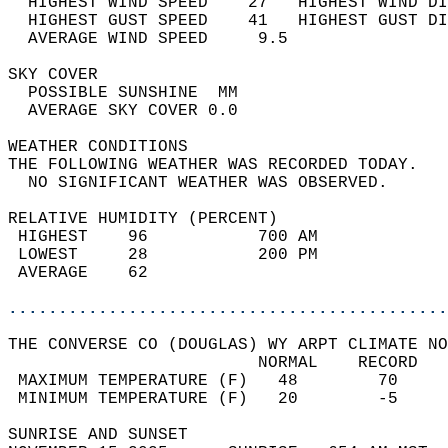
  HIGHEST WIND SPEED    27   HIGHEST WIND DI
  HIGHEST GUST SPEED    41   HIGHEST GUST DI
  AVERAGE WIND SPEED     9.5                
SKY COVER                                   
  POSSIBLE SUNSHINE  MM                     
  AVERAGE SKY COVER 0.0                     
WEATHER CONDITIONS                          
THE FOLLOWING WEATHER WAS RECORDED TODAY.   
  NO SIGNIFICANT WEATHER WAS OBSERVED.      
RELATIVE HUMIDITY (PERCENT)  
 HIGHEST    96           700 AM             
 LOWEST     28           200 PM             
 AVERAGE    62                              
............................................
THE CONVERSE CO (DOUGLAS) WY ARPT CLIMATE NO
                         NORMAL    RECORD   
 MAXIMUM TEMPERATURE (F)   48        70     
 MINIMUM TEMPERATURE (F)   20        -5     
SUNRISE AND SUNSET                          