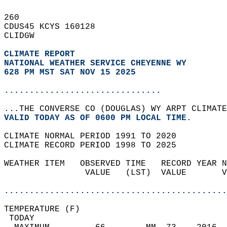
260   
CDUS45 KCYS 160128  
CLIDGW  
CLIMATE REPORT 
NATIONAL WEATHER SERVICE CHEYENNE WY
628 PM MST SAT NOV 15 2025
...............................
...THE CONVERSE CO (DOUGLAS) WY ARPT CLIMATE
VALID TODAY AS OF 0600 PM LOCAL TIME.  
CLIMATE NORMAL PERIOD 1991 TO 2020  
CLIMATE RECORD PERIOD 1998 TO 2025  
WEATHER ITEM   OBSERVED TIME   RECORD YEAR N
                VALUE   (LST)  VALUE       V
                                            
............................................
TEMPERATURE (F)                             
 TODAY                                      