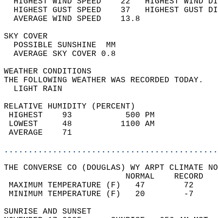
  HIGHEST WIND SPEED    22   HIGHEST WIND DI
  HIGHEST GUST SPEED    37   HIGHEST GUST DI
  AVERAGE WIND SPEED    13.8                
SKY COVER                                   
  POSSIBLE SUNSHINE  MM                     
  AVERAGE SKY COVER 0.8                     
WEATHER CONDITIONS                          
THE FOLLOWING WEATHER WAS RECORDED TODAY.   
  LIGHT RAIN                                
RELATIVE HUMIDITY (PERCENT)  
 HIGHEST    93           500 PM             
 LOWEST     48          1100 AM             
 AVERAGE    71                              
............................................
THE CONVERSE CO (DOUGLAS) WY ARPT CLIMATE NO
                         NORMAL    RECORD   
 MAXIMUM TEMPERATURE (F)   47        72     
 MINIMUM TEMPERATURE (F)   20        -7     
SUNRISE AND SUNSET                          