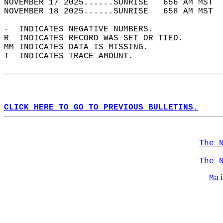
NOVEMBER 17 2025......SUNRISE   656 AM MST  
NOVEMBER 18 2025......SUNRISE   658 AM MST  
-  INDICATES NEGATIVE NUMBERS.  
R  INDICATES RECORD WAS SET OR TIED.  
MM INDICATES DATA IS MISSING.  
T  INDICATES TRACE AMOUNT.  
CLICK HERE TO GO TO PREVIOUS BULLETINS.
The 
The 
Ma