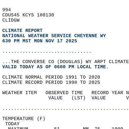
994   
CDUS45 KCYS 180130  
CLIDGW  
CLIMATE REPORT 
NATIONAL WEATHER SERVICE CHEYENNE WY
630 PM MST MON NOV 17 2025
...............................
...THE CONVERSE CO (DOUGLAS) WY ARPT CLIMATE
VALID TODAY AS OF 0600 PM LOCAL TIME.  
CLIMATE NORMAL PERIOD 1991 TO 2020  
CLIMATE RECORD PERIOD 1998 TO 2025  
WEATHER ITEM   OBSERVED TIME   RECORD YEAR N
                VALUE   (LST)  VALUE       V
                                            
............................................
TEMPERATURE (F)                             
 TODAY                                      