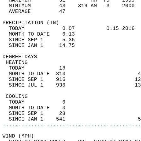
  MAXIMUM         51        MM  75    1999  
  MINIMUM         43    319 AM  -3    2000  
  AVERAGE         47                       
PRECIPITATION (IN)                          
  TODAY            0.07          0.15 2016  
  MONTH TO DATE    0.13                     
  SINCE SEP 1      5.35                     
  SINCE JAN 1     14.75                     
DEGREE DAYS                                 
 HEATING                                    
  TODAY           18                        
  MONTH TO DATE  310                       4
  SINCE SEP 1    916                      12
  SINCE JUL 1    930                      13
 COOLING                                    
  TODAY            0                        
  MONTH TO DATE    0                        
  SINCE SEP 1     28                        
  SINCE JAN 1    541                       5
............................................
WIND (MPH)                                  