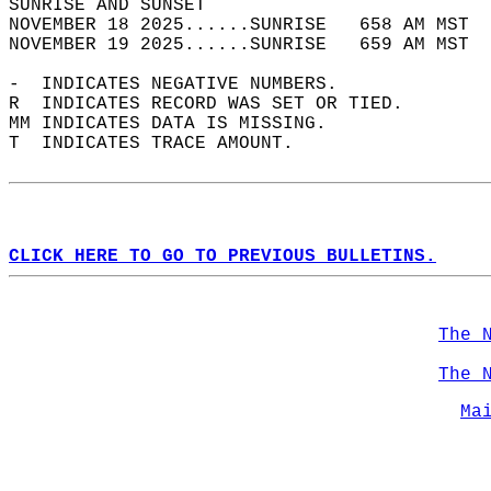
SUNRISE AND SUNSET                          
NOVEMBER 18 2025......SUNRISE   658 AM MST  
NOVEMBER 19 2025......SUNRISE   659 AM MST  
-  INDICATES NEGATIVE NUMBERS.  
R  INDICATES RECORD WAS SET OR TIED.  
MM INDICATES DATA IS MISSING.  
T  INDICATES TRACE AMOUNT.  
CLICK HERE TO GO TO PREVIOUS BULLETINS.
The 
The 
Ma