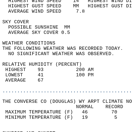
  HIGHEST WIND SPEED    14   HIGHEST WIND DI
  HIGHEST GUST SPEED    MM   HIGHEST GUST DI
  AVERAGE WIND SPEED     7.8                
SKY COVER                                   
  POSSIBLE SUNSHINE  MM                     
  AVERAGE SKY COVER 0.5                     
WEATHER CONDITIONS                          
THE FOLLOWING WEATHER WAS RECORDED TODAY.   
  NO SIGNIFICANT WEATHER WAS OBSERVED.      
RELATIVE HUMIDITY (PERCENT)  
 HIGHEST    93           200 AM             
 LOWEST     41           100 PM             
 AVERAGE    67                              
............................................
THE CONVERSE CO (DOUGLAS) WY ARPT CLIMATE NO
                         NORMAL    RECORD   
 MAXIMUM TEMPERATURE (F)   46        70     
 MINIMUM TEMPERATURE (F)   19         5     
                                            