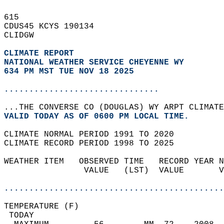
615   
CDUS45 KCYS 190134  
CLIDGW  
CLIMATE REPORT 
NATIONAL WEATHER SERVICE CHEYENNE WY
634 PM MST TUE NOV 18 2025
...............................
...THE CONVERSE CO (DOUGLAS) WY ARPT CLIMATE
VALID TODAY AS OF 0600 PM LOCAL TIME.  
CLIMATE NORMAL PERIOD 1991 TO 2020  
CLIMATE RECORD PERIOD 1998 TO 2025  
WEATHER ITEM   OBSERVED TIME   RECORD YEAR N
                VALUE   (LST)  VALUE       V
                                            
............................................
TEMPERATURE (F)                             
 TODAY                                      