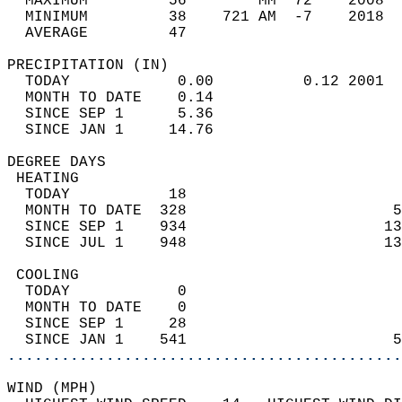
  MAXIMUM         56        MM  72    2008  
  MINIMUM         38    721 AM  -7    2018  
  AVERAGE         47                       
PRECIPITATION (IN)                          
  TODAY            0.00          0.12 2001  
  MONTH TO DATE    0.14                     
  SINCE SEP 1      5.36                     
  SINCE JAN 1     14.76                     
DEGREE DAYS                                 
 HEATING                                    
  TODAY           18                        
  MONTH TO DATE  328                       5
  SINCE SEP 1    934                      13
  SINCE JUL 1    948                      13
 COOLING                                    
  TODAY            0                        
  MONTH TO DATE    0                        
  SINCE SEP 1     28                        
  SINCE JAN 1    541                       5
............................................
WIND (MPH)                                  