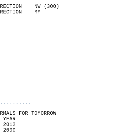
                            
RECTION    NW (300)         
RECTION    MM              
                          
                            
                              
                              
                            
                            
                              
                           
                           
                            
..........
RMALS FOR TOMORROW  
 YEAR                       
 2012                        
 2000                        