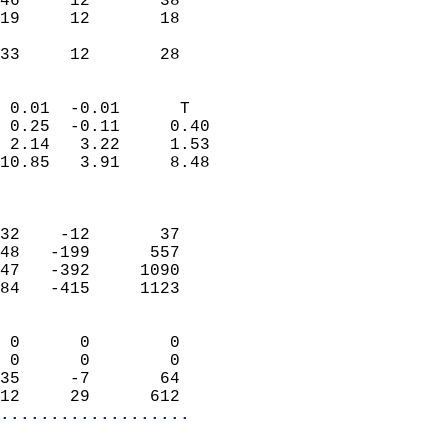
46     12       38          
19     12       18          
                           
 33     12       28       
                            
 0.01  -0.01      T         
 0.25  -0.11     0.40       
 2.14   3.22     1.53       
10.85   3.91     8.48       
                            
                            
32    -12       37          
48   -199      557          
47   -392     1090          
84   -415     1123          
                            
 0      0        0          
 0      0        0          
35     -7       64          
12     29      612        
...................