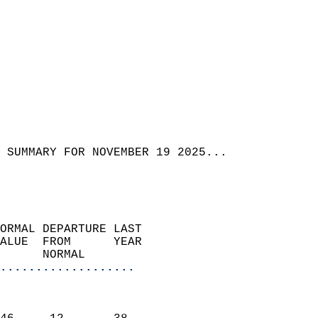
 SUMMARY FOR NOVEMBER 19 2025...
ORMAL DEPARTURE LAST        
ALUE  FROM      YEAR       
      NORMAL           
...................
                               
                           