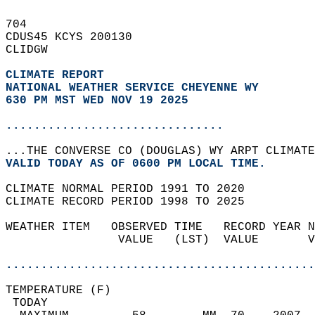
704   
CDUS45 KCYS 200130  
CLIDGW  
CLIMATE REPORT 
NATIONAL WEATHER SERVICE CHEYENNE WY
630 PM MST WED NOV 19 2025
...............................
...THE CONVERSE CO (DOUGLAS) WY ARPT CLIMATE
VALID TODAY AS OF 0600 PM LOCAL TIME.  
CLIMATE NORMAL PERIOD 1991 TO 2020  
CLIMATE RECORD PERIOD 1998 TO 2025  
WEATHER ITEM   OBSERVED TIME   RECORD YEAR N
                VALUE   (LST)  VALUE       V
                                            
............................................
TEMPERATURE (F)                             
 TODAY                                      