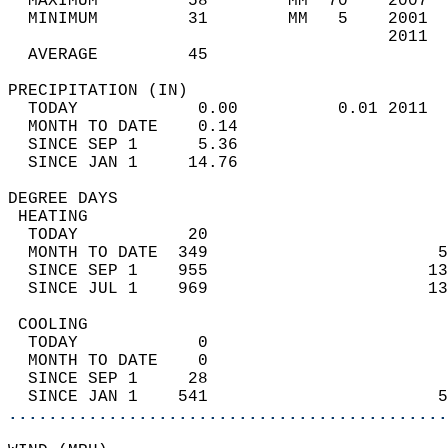
  MAXIMUM         58        MM  70    2007  
  MINIMUM         31        MM   5    2001  
                                      2011  
  AVERAGE         45                       
PRECIPITATION (IN)                          
  TODAY            0.00          0.01 2011  
  MONTH TO DATE    0.14                     
  SINCE SEP 1      5.36                     
  SINCE JAN 1     14.76                     
DEGREE DAYS                                 
 HEATING                                    
  TODAY           20                        
  MONTH TO DATE  349                       5
  SINCE SEP 1    955                      13
  SINCE JUL 1    969                      13
 COOLING                                    
  TODAY            0                        
  MONTH TO DATE    0                        
  SINCE SEP 1     28                        
  SINCE JAN 1    541                       5
............................................