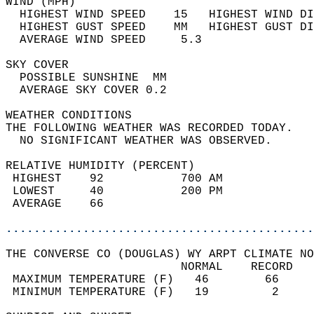
WIND (MPH)                                  
  HIGHEST WIND SPEED    15   HIGHEST WIND DI
  HIGHEST GUST SPEED    MM   HIGHEST GUST DI
  AVERAGE WIND SPEED     5.3                
SKY COVER                                   
  POSSIBLE SUNSHINE  MM                     
  AVERAGE SKY COVER 0.2                     
WEATHER CONDITIONS                          
THE FOLLOWING WEATHER WAS RECORDED TODAY.   
  NO SIGNIFICANT WEATHER WAS OBSERVED.      
RELATIVE HUMIDITY (PERCENT)  
 HIGHEST    92           700 AM             
 LOWEST     40           200 PM             
 AVERAGE    66                              
............................................
THE CONVERSE CO (DOUGLAS) WY ARPT CLIMATE NO
                         NORMAL    RECORD   
 MAXIMUM TEMPERATURE (F)   46        66     
 MINIMUM TEMPERATURE (F)   19         2     