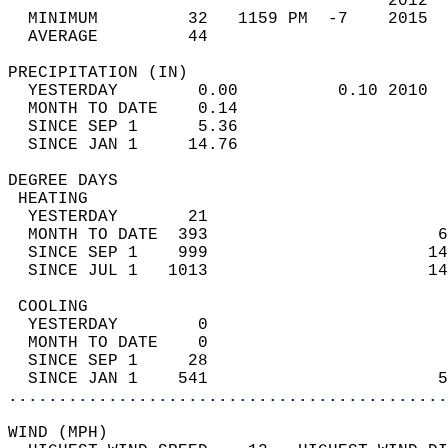
                                      2012  
  MINIMUM         32   1159 PM  -7    2015  
  AVERAGE         44                       
PRECIPITATION (IN)                          
  YESTERDAY        0.00          0.10 2010  
  MONTH TO DATE    0.14                     
  SINCE SEP 1      5.36                     
  SINCE JAN 1     14.76                     
DEGREE DAYS                                 
 HEATING                                    
  YESTERDAY       21                        
  MONTH TO DATE  393                       6
  SINCE SEP 1    999                      14
  SINCE JUL 1   1013                      14
 COOLING                                    
  YESTERDAY        0                        
  MONTH TO DATE    0                        
  SINCE SEP 1     28                        
  SINCE JAN 1    541                       5
............................................
WIND (MPH)                                  