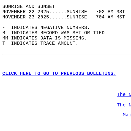
SUNRISE AND SUNSET                          
NOVEMBER 22 2025......SUNRISE   702 AM MST  
NOVEMBER 23 2025......SUNRISE   704 AM MST  
-  INDICATES NEGATIVE NUMBERS.  
R  INDICATES RECORD WAS SET OR TIED.  
MM INDICATES DATA IS MISSING.  
T  INDICATES TRACE AMOUNT.  
CLICK HERE TO GO TO PREVIOUS BULLETINS.
The 
The 
Ma