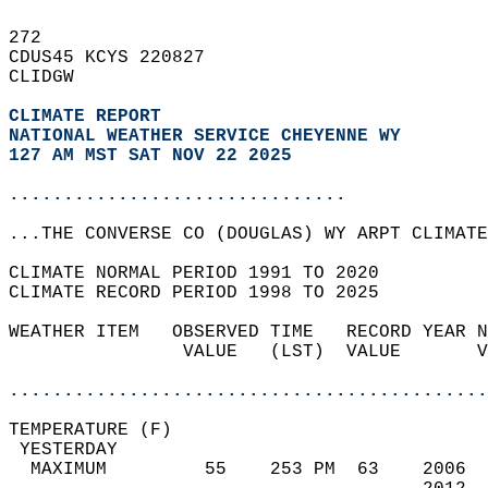
272   
CDUS45 KCYS 220827  
CLIDGW  
CLIMATE REPORT 
NATIONAL WEATHER SERVICE CHEYENNE WY
127 AM MST SAT NOV 22 2025
...............................
...THE CONVERSE CO (DOUGLAS) WY ARPT CLIMATE
CLIMATE NORMAL PERIOD 1991 TO 2020  
CLIMATE RECORD PERIOD 1998 TO 2025  
WEATHER ITEM   OBSERVED TIME   RECORD YEAR N
                VALUE   (LST)  VALUE       V
                                            
............................................
TEMPERATURE (F)                             
 YESTERDAY                                  
  MAXIMUM         55    253 PM  63    2006  