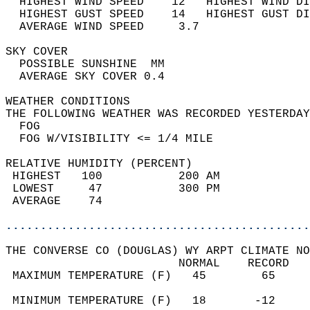
  HIGHEST WIND SPEED    12   HIGHEST WIND DI
  HIGHEST GUST SPEED    14   HIGHEST GUST DI
  AVERAGE WIND SPEED     3.7                
SKY COVER                                   
  POSSIBLE SUNSHINE  MM                     
  AVERAGE SKY COVER 0.4                     
WEATHER CONDITIONS                          
THE FOLLOWING WEATHER WAS RECORDED YESTERDAY
  FOG                                       
  FOG W/VISIBILITY <= 1/4 MILE              
RELATIVE HUMIDITY (PERCENT)  
 HIGHEST   100           200 AM             
 LOWEST     47           300 PM             
 AVERAGE    74                              
............................................
THE CONVERSE CO (DOUGLAS) WY ARPT CLIMATE NO
                         NORMAL    RECORD   
 MAXIMUM TEMPERATURE (F)   45        65     
                                            
 MINIMUM TEMPERATURE (F)   18       -12     