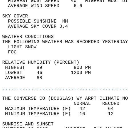
  HIGHEST GUST SPEED    40   HIGHEST GUST DI
  AVERAGE WIND SPEED     6.6                
SKY COVER                                   
  POSSIBLE SUNSHINE  MM                     
  AVERAGE SKY COVER 0.4                     
WEATHER CONDITIONS                          
THE FOLLOWING WEATHER WAS RECORDED YESTERDAY
  LIGHT SNOW                                
  FOG                                       
RELATIVE HUMIDITY (PERCENT)  
 HIGHEST    89           800 PM             
 LOWEST     46          1200 PM             
 AVERAGE    68                              
............................................
THE CONVERSE CO (DOUGLAS) WY ARPT CLIMATE NO
                         NORMAL    RECORD   
 MAXIMUM TEMPERATURE (F)   42        64     
 MINIMUM TEMPERATURE (F)   16       -12     
SUNRISE AND SUNSET                          