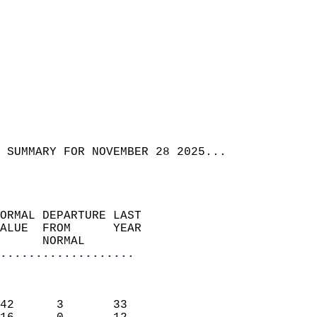
 SUMMARY FOR NOVEMBER 28 2025...  
ORMAL DEPARTURE LAST        
ALUE  FROM      YEAR       
      NORMAL           
...................
                               
                           
42      3       33         