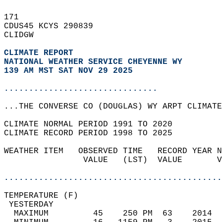
171   
CDUS45 KCYS 290839  
CLIDGW  
CLIMATE REPORT 
NATIONAL WEATHER SERVICE CHEYENNE WY
139 AM MST SAT NOV 29 2025
...............................
...THE CONVERSE CO (DOUGLAS) WY ARPT CLIMATE
CLIMATE NORMAL PERIOD 1991 TO 2020  
CLIMATE RECORD PERIOD 1998 TO 2025  
WEATHER ITEM   OBSERVED TIME   RECORD YEAR N
                VALUE   (LST)  VALUE       V
                                            
............................................
TEMPERATURE (F)                             
 YESTERDAY                                  
  MAXIMUM         45    250 PM  63    2014  