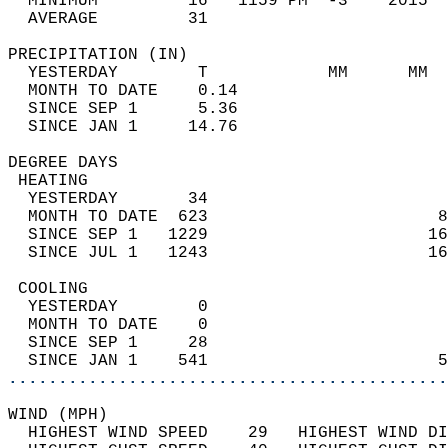
  MINIMUM         16   1159 PM  -3    2015  
  AVERAGE         31                       
PRECIPITATION (IN)                          
  YESTERDAY        T            MM      MM  
  MONTH TO DATE    0.14                     
  SINCE SEP 1      5.36                     
  SINCE JAN 1     14.76                     
DEGREE DAYS                                 
 HEATING                                    
  YESTERDAY       34                        
  MONTH TO DATE  623                       8
  SINCE SEP 1   1229                      16
  SINCE JUL 1   1243                      16
 COOLING                                    
  YESTERDAY        0                        
  MONTH TO DATE    0                        
  SINCE SEP 1     28                        
  SINCE JAN 1    541                       5
............................................
WIND (MPH)                                  
  HIGHEST WIND SPEED    29   HIGHEST WIND DI