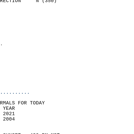
RECTION     N (350)         
                          
                            
                              
                              
                            
.                           
                            
                            
                           
                           
                            
..........
RMALS FOR TODAY  
 YEAR                       
 2021                        
 2004                        
                            