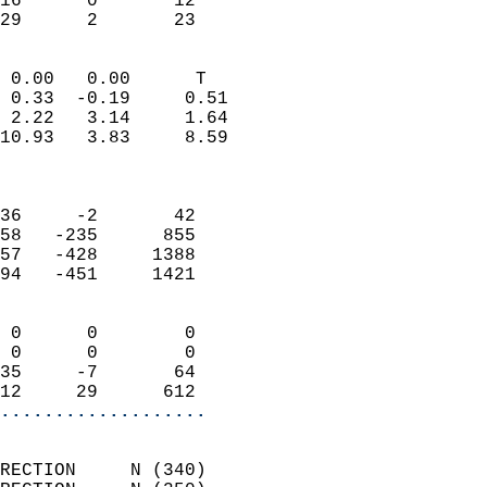
16      0       12         
 29      2       23       
                            
 0.00   0.00      T         
 0.33  -0.19     0.51       
 2.22   3.14     1.64       
10.93   3.83     8.59       
                            
                            
36     -2       42          
58   -235      855          
57   -428     1388          
94   -451     1421          
                            
 0      0        0          
 0      0        0          
35     -7       64          
12     29      612        
...................
                            
RECTION     N (340)         