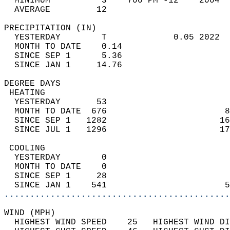
  MINIMUM          3    700 PM -12    2004  
  AVERAGE         12                       
PRECIPITATION (IN)                          
  YESTERDAY        T             0.05 2022  
  MONTH TO DATE    0.14                     
  SINCE SEP 1      5.36                     
  SINCE JAN 1     14.76                     
DEGREE DAYS                                 
 HEATING                                    
  YESTERDAY       53                        
  MONTH TO DATE  676                       8
  SINCE SEP 1   1282                      16
  SINCE JUL 1   1296                      17
 COOLING                                    
  YESTERDAY        0                        
  MONTH TO DATE    0                        
  SINCE SEP 1     28                        
  SINCE JAN 1    541                       5
............................................
WIND (MPH)                                  
  HIGHEST WIND SPEED    25   HIGHEST WIND DI