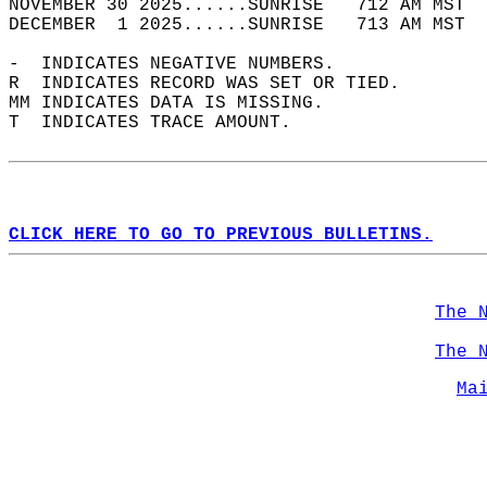
NOVEMBER 30 2025......SUNRISE   712 AM MST  
DECEMBER  1 2025......SUNRISE   713 AM MST  
-  INDICATES NEGATIVE NUMBERS.  
R  INDICATES RECORD WAS SET OR TIED.  
MM INDICATES DATA IS MISSING.  
T  INDICATES TRACE AMOUNT.  
CLICK HERE TO GO TO PREVIOUS BULLETINS.
The 
The 
Ma