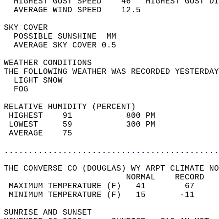
  HIGHEST GUST SPEED    46   HIGHEST GUST DI
  AVERAGE WIND SPEED    12.5                
SKY COVER                                   
  POSSIBLE SUNSHINE  MM                     
  AVERAGE SKY COVER 0.5                     
WEATHER CONDITIONS                          
THE FOLLOWING WEATHER WAS RECORDED YESTERDAY
  LIGHT SNOW                                
  FOG                                       
RELATIVE HUMIDITY (PERCENT)  
 HIGHEST    91           800 PM             
 LOWEST     59           300 PM             
 AVERAGE    75                              
............................................
THE CONVERSE CO (DOUGLAS) WY ARPT CLIMATE NO
                         NORMAL    RECORD   
 MAXIMUM TEMPERATURE (F)   41        67     
 MINIMUM TEMPERATURE (F)   15       -11     
SUNRISE AND SUNSET                          