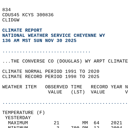
834   
CDUS45 KCYS 300836  
CLIDGW  
CLIMATE REPORT 
NATIONAL WEATHER SERVICE CHEYENNE WY
136 AM MST SUN NOV 30 2025
...............................
...THE CONVERSE CO (DOUGLAS) WY ARPT CLIMATE
CLIMATE NORMAL PERIOD 1991 TO 2020  
CLIMATE RECORD PERIOD 1998 TO 2025  
WEATHER ITEM   OBSERVED TIME   RECORD YEAR N
                VALUE   (LST)  VALUE       V
                                            
............................................
TEMPERATURE (F)                             
 YESTERDAY                                  
  MAXIMUM         21        MM  64    2021  