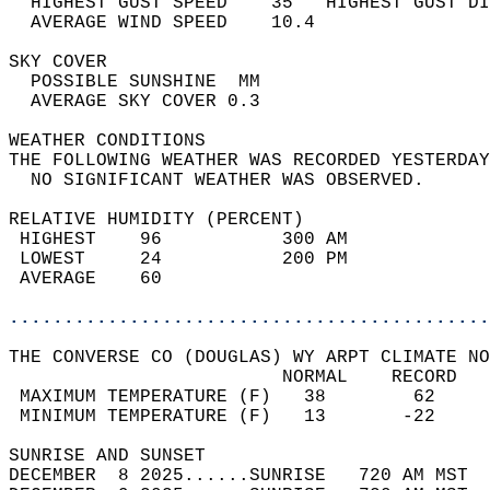
  HIGHEST GUST SPEED    35   HIGHEST GUST DI
  AVERAGE WIND SPEED    10.4                
SKY COVER                                   
  POSSIBLE SUNSHINE  MM                     
  AVERAGE SKY COVER 0.3                     
WEATHER CONDITIONS                          
THE FOLLOWING WEATHER WAS RECORDED YESTERDAY
  NO SIGNIFICANT WEATHER WAS OBSERVED.      
RELATIVE HUMIDITY (PERCENT)  
 HIGHEST    96           300 AM             
 LOWEST     24           200 PM             
 AVERAGE    60                              
............................................
THE CONVERSE CO (DOUGLAS) WY ARPT CLIMATE NO
                         NORMAL    RECORD   
 MAXIMUM TEMPERATURE (F)   38        62     
 MINIMUM TEMPERATURE (F)   13       -22     
SUNRISE AND SUNSET                          
DECEMBER  8 2025......SUNRISE   720 AM MST  