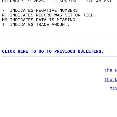
DECEMBER  9 2025......SUNRISE   720 AM MST  
-  INDICATES NEGATIVE NUMBERS.  
R  INDICATES RECORD WAS SET OR TIED.  
MM INDICATES DATA IS MISSING.  
T  INDICATES TRACE AMOUNT.  
CLICK HERE TO GO TO PREVIOUS BULLETINS.
The 
The 
Ma