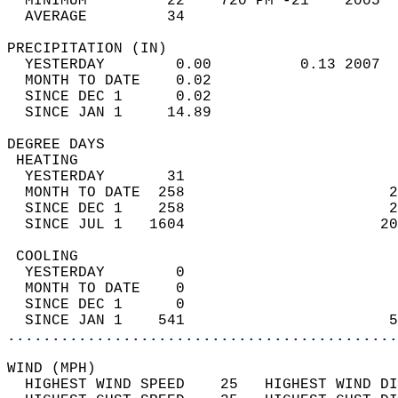
  MINIMUM         22    720 PM -21    2005  
  AVERAGE         34                       
PRECIPITATION (IN)                          
  YESTERDAY        0.00          0.13 2007  
  MONTH TO DATE    0.02                     
  SINCE DEC 1      0.02                     
  SINCE JAN 1     14.89                     
DEGREE DAYS                                 
 HEATING                                    
  YESTERDAY       31                        
  MONTH TO DATE  258                       2
  SINCE DEC 1    258                       2
  SINCE JUL 1   1604                      20
 COOLING                                    
  YESTERDAY        0                        
  MONTH TO DATE    0                        
  SINCE DEC 1      0                        
  SINCE JAN 1    541                       5
............................................
WIND (MPH)                                  
  HIGHEST WIND SPEED    25   HIGHEST WIND DI