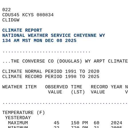
022   
CDUS45 KCYS 080834  
CLIDGW  
CLIMATE REPORT 
NATIONAL WEATHER SERVICE CHEYENNE WY
134 AM MST MON DEC 08 2025
...............................
...THE CONVERSE CO (DOUGLAS) WY ARPT CLIMATE
CLIMATE NORMAL PERIOD 1991 TO 2020  
CLIMATE RECORD PERIOD 1998 TO 2025  
WEATHER ITEM   OBSERVED TIME   RECORD YEAR N
                VALUE   (LST)  VALUE       V
                                            
............................................
TEMPERATURE (F)                             
 YESTERDAY                                  
  MAXIMUM         45    150 PM  60    2024  