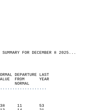
 SUMMARY FOR DECEMBER 8 2025...  
ORMAL DEPARTURE LAST        
ALUE  FROM      YEAR       
      NORMAL           
...................
                               
                           
38     11       53         