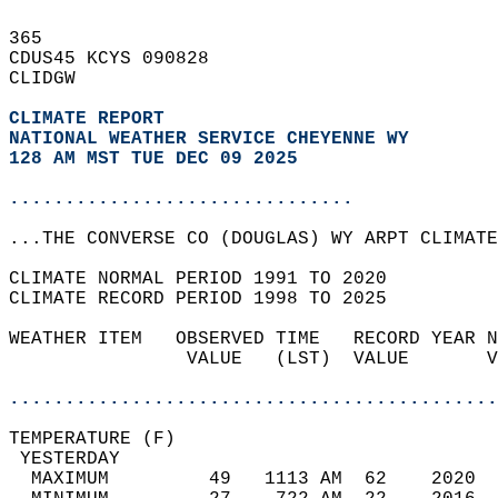
365   
CDUS45 KCYS 090828  
CLIDGW  
CLIMATE REPORT 
NATIONAL WEATHER SERVICE CHEYENNE WY
128 AM MST TUE DEC 09 2025
...............................
...THE CONVERSE CO (DOUGLAS) WY ARPT CLIMATE
CLIMATE NORMAL PERIOD 1991 TO 2020  
CLIMATE RECORD PERIOD 1998 TO 2025  
WEATHER ITEM   OBSERVED TIME   RECORD YEAR N
                VALUE   (LST)  VALUE       V
                                            
............................................
TEMPERATURE (F)                             
 YESTERDAY                                  
  MAXIMUM         49   1113 AM  62    2020  