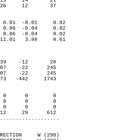
13     14       21         
 26     12       37       
                            
 0.01  -0.01     0.02       
 0.06  -0.04     0.02       
 0.06  -0.04     0.02       
11.01   3.88     8.61       
                            
                            
39    -12       28          
07    -22      245          
07    -22      245          
73   -442     1743          
                            
 0      0        0          
 0      0        0          
 0      0        0          
12     29      612        
...................
                            
RECTION     W (290)         