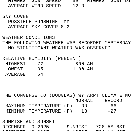
  HIGHEST GUST SPEED    39   HIGHEST GUST DI
  AVERAGE WIND SPEED    12.3                
SKY COVER                                   
  POSSIBLE SUNSHINE  MM                     
  AVERAGE SKY COVER 0.2                     
WEATHER CONDITIONS                          
THE FOLLOWING WEATHER WAS RECORDED YESTERDAY
  NO SIGNIFICANT WEATHER WAS OBSERVED.      
RELATIVE HUMIDITY (PERCENT)  
 HIGHEST    72           800 AM             
 LOWEST     35          1100 AM             
 AVERAGE    54                              
............................................
THE CONVERSE CO (DOUGLAS) WY ARPT CLIMATE NO
                         NORMAL    RECORD   
 MAXIMUM TEMPERATURE (F)   38        66     
 MINIMUM TEMPERATURE (F)   13       -27     
SUNRISE AND SUNSET                          
DECEMBER  9 2025......SUNRISE   720 AM MST  