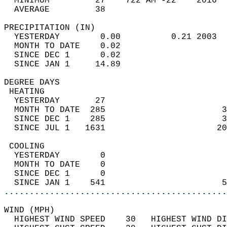
  MINIMUM         27    722 AM -22    2016  
  AVERAGE         38                       
PRECIPITATION (IN)                          
  YESTERDAY        0.00          0.21 2003  
  MONTH TO DATE    0.02                     
  SINCE DEC 1      0.02                     
  SINCE JAN 1     14.89                     
DEGREE DAYS                                 
 HEATING                                    
  YESTERDAY       27                        
  MONTH TO DATE  285                       3
  SINCE DEC 1    285                       3
  SINCE JUL 1   1631                      20
 COOLING                                    
  YESTERDAY        0                        
  MONTH TO DATE    0                        
  SINCE DEC 1      0                        
  SINCE JAN 1    541                       5
............................................
WIND (MPH)                                  
  HIGHEST WIND SPEED    30   HIGHEST WIND DI