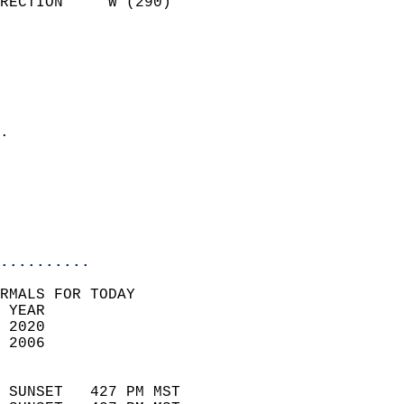
RECTION     W (290)         
                          
                            
                              
                              
                            
.                           
                              
                           
                           
                            
..........
RMALS FOR TODAY  
 YEAR                       
 2020                        
 2006                        
                            
 SUNSET   427 PM MST       