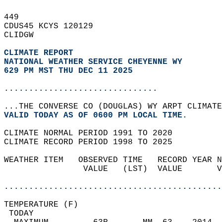
449   
CDUS45 KCYS 120129  
CLIDGW  
CLIMATE REPORT 
NATIONAL WEATHER SERVICE CHEYENNE WY
629 PM MST THU DEC 11 2025
...............................
...THE CONVERSE CO (DOUGLAS) WY ARPT CLIMATE
VALID TODAY AS OF 0600 PM LOCAL TIME.  
CLIMATE NORMAL PERIOD 1991 TO 2020  
CLIMATE RECORD PERIOD 1998 TO 2025  
WEATHER ITEM   OBSERVED TIME   RECORD YEAR N
                VALUE   (LST)  VALUE       V
                                            
............................................
TEMPERATURE (F)                             
 TODAY                                      