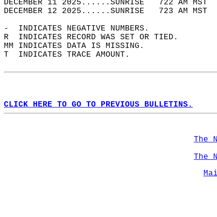
DECEMBER 11 2025......SUNRISE   722 AM MST  
DECEMBER 12 2025......SUNRISE   723 AM MST  
-  INDICATES NEGATIVE NUMBERS.  
R  INDICATES RECORD WAS SET OR TIED.  
MM INDICATES DATA IS MISSING.  
T  INDICATES TRACE AMOUNT.  
CLICK HERE TO GO TO PREVIOUS BULLETINS.
The 
The 
Ma