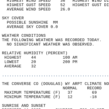
  HIGHEST WIND SPEED    36   HIGHEST WIND DI
  HIGHEST GUST SPEED    52   HIGHEST GUST DI
  AVERAGE WIND SPEED    26.0                
SKY COVER                                   
  POSSIBLE SUNSHINE  MM                     
  AVERAGE SKY COVER 0.0                     
WEATHER CONDITIONS                          
THE FOLLOWING WEATHER WAS RECORDED TODAY.   
  NO SIGNIFICANT WEATHER WAS OBSERVED.      
RELATIVE HUMIDITY (PERCENT)  
 HIGHEST    44           100 AM             
 LOWEST     20           200 PM             
 AVERAGE    32                              
............................................
THE CONVERSE CO (DOUGLAS) WY ARPT CLIMATE NO
                         NORMAL    RECORD   
 MAXIMUM TEMPERATURE (F)   37        69     
 MINIMUM TEMPERATURE (F)   12       -18     
SUNRISE AND SUNSET                          