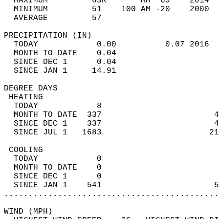
  MAXIMUM         63R       MM  63    2014  
  MINIMUM         51    100 AM -20    2000  
  AVERAGE         57                       
PRECIPITATION (IN)                          
  TODAY            0.00          0.07 2016  
  MONTH TO DATE    0.04                     
  SINCE DEC 1      0.04                     
  SINCE JAN 1     14.91                     
DEGREE DAYS                                 
 HEATING                                    
  TODAY            8                        
  MONTH TO DATE  337                       4
  SINCE DEC 1    337                       4
  SINCE JUL 1   1683                      21
 COOLING                                    
  TODAY            0                        
  MONTH TO DATE    0                        
  SINCE DEC 1      0                        
  SINCE JAN 1    541                       5
............................................
WIND (MPH)                                  