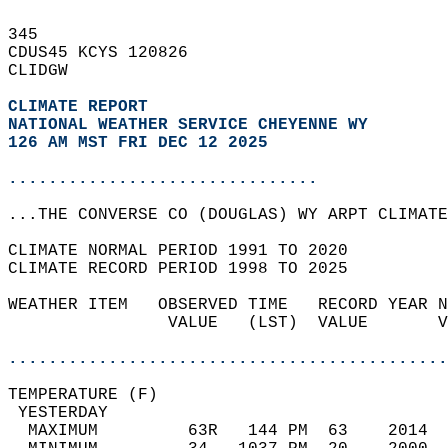
345   
CDUS45 KCYS 120826  
CLIDGW  
CLIMATE REPORT 
NATIONAL WEATHER SERVICE CHEYENNE WY
126 AM MST FRI DEC 12 2025
...............................
...THE CONVERSE CO (DOUGLAS) WY ARPT CLIMATE
CLIMATE NORMAL PERIOD 1991 TO 2020  
CLIMATE RECORD PERIOD 1998 TO 2025  
WEATHER ITEM   OBSERVED TIME   RECORD YEAR N
                VALUE   (LST)  VALUE       V
                                            
............................................
TEMPERATURE (F)                             
 YESTERDAY                                  
  MAXIMUM         63R   144 PM  63    2014  