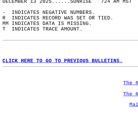
DECEMBER 13 2025......SUNRISE   724 AM MST  
-  INDICATES NEGATIVE NUMBERS.  
R  INDICATES RECORD WAS SET OR TIED.  
MM INDICATES DATA IS MISSING.  
T  INDICATES TRACE AMOUNT.  
CLICK HERE TO GO TO PREVIOUS BULLETINS.
The 
The 
Ma