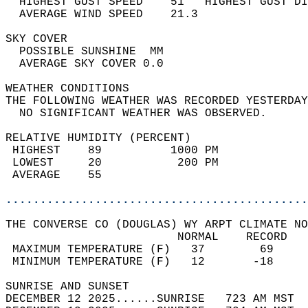
  HIGHEST GUST SPEED    51   HIGHEST GUST DI
  AVERAGE WIND SPEED    21.3                
SKY COVER                                   
  POSSIBLE SUNSHINE  MM                     
  AVERAGE SKY COVER 0.0                     
WEATHER CONDITIONS                          
THE FOLLOWING WEATHER WAS RECORDED YESTERDAY
  NO SIGNIFICANT WEATHER WAS OBSERVED.      
RELATIVE HUMIDITY (PERCENT)  
 HIGHEST    89          1000 PM             
 LOWEST     20           200 PM             
 AVERAGE    55                              
............................................
THE CONVERSE CO (DOUGLAS) WY ARPT CLIMATE NO
                         NORMAL    RECORD   
 MAXIMUM TEMPERATURE (F)   37        69     
 MINIMUM TEMPERATURE (F)   12       -18     
SUNRISE AND SUNSET                          
DECEMBER 12 2025......SUNRISE   723 AM MST  