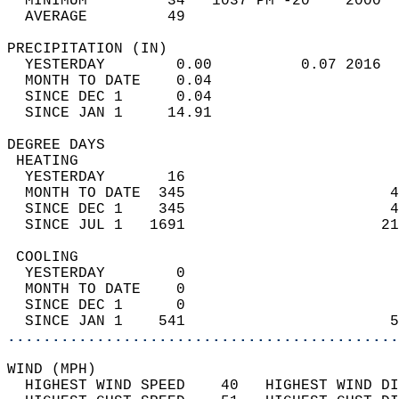
  MINIMUM         34   1037 PM -20    2000  
  AVERAGE         49                       
PRECIPITATION (IN)                          
  YESTERDAY        0.00          0.07 2016  
  MONTH TO DATE    0.04                     
  SINCE DEC 1      0.04                     
  SINCE JAN 1     14.91                     
DEGREE DAYS                                 
 HEATING                                    
  YESTERDAY       16                        
  MONTH TO DATE  345                       4
  SINCE DEC 1    345                       4
  SINCE JUL 1   1691                      21
 COOLING                                    
  YESTERDAY        0                        
  MONTH TO DATE    0                        
  SINCE DEC 1      0                        
  SINCE JAN 1    541                       5
............................................
WIND (MPH)                                  
  HIGHEST WIND SPEED    40   HIGHEST WIND DI