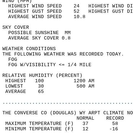
WIND (MPH)                                  
  HIGHEST WIND SPEED    24   HIGHEST WIND DI
  HIGHEST GUST SPEED    52   HIGHEST GUST DI
  AVERAGE WIND SPEED    10.8                
SKY COVER                                   
  POSSIBLE SUNSHINE  MM                     
  AVERAGE SKY COVER 0.8                     
WEATHER CONDITIONS                          
THE FOLLOWING WEATHER WAS RECORDED TODAY.   
  FOG                                       
  FOG W/VISIBILITY <= 1/4 MILE              
RELATIVE HUMIDITY (PERCENT)  
 HIGHEST   100          1200 AM             
 LOWEST     30           500 AM             
 AVERAGE    65                              
............................................
THE CONVERSE CO (DOUGLAS) WY ARPT CLIMATE NO
                         NORMAL    RECORD   
 MAXIMUM TEMPERATURE (F)   37        58     
 MINIMUM TEMPERATURE (F)   12       -16     