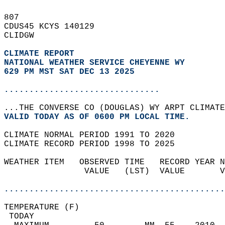
807   
CDUS45 KCYS 140129  
CLIDGW  
CLIMATE REPORT 
NATIONAL WEATHER SERVICE CHEYENNE WY
629 PM MST SAT DEC 13 2025
...............................
...THE CONVERSE CO (DOUGLAS) WY ARPT CLIMATE
VALID TODAY AS OF 0600 PM LOCAL TIME.  
CLIMATE NORMAL PERIOD 1991 TO 2020  
CLIMATE RECORD PERIOD 1998 TO 2025  
WEATHER ITEM   OBSERVED TIME   RECORD YEAR N
                VALUE   (LST)  VALUE       V
                                            
............................................
TEMPERATURE (F)                             
 TODAY                                      