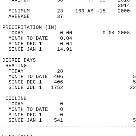
  MAXIMUM         50        MM  55    2010  
                                      2014  
  MINIMUM         23    100 AM -15    2000  
  AVERAGE         37                       
PRECIPITATION (IN)                          
  TODAY            0.00          0.04 2008  
  MONTH TO DATE    0.04                     
  SINCE DEC 1      0.04                     
  SINCE JAN 1     14.91                     
DEGREE DAYS                                 
 HEATING                                    
  TODAY           28                        
  MONTH TO DATE  406                       5
  SINCE DEC 1    406                       5
  SINCE JUL 1   1752                      22
 COOLING                                    
  TODAY            0                        
  MONTH TO DATE    0                        
  SINCE DEC 1      0                        
  SINCE JAN 1    541                       5
............................................