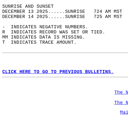
SUNRISE AND SUNSET                          
DECEMBER 13 2025......SUNRISE   724 AM MST  
DECEMBER 14 2025......SUNRISE   725 AM MST  
-  INDICATES NEGATIVE NUMBERS.  
R  INDICATES RECORD WAS SET OR TIED.  
MM INDICATES DATA IS MISSING.  
T  INDICATES TRACE AMOUNT.  
CLICK HERE TO GO TO PREVIOUS BULLETINS.
The 
The 
Ma