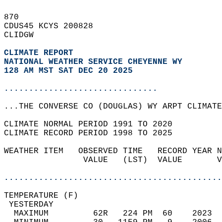
870   
CDUS45 KCYS 200828  
CLIDGW  
CLIMATE REPORT 
NATIONAL WEATHER SERVICE CHEYENNE WY
128 AM MST SAT DEC 20 2025
...............................
...THE CONVERSE CO (DOUGLAS) WY ARPT CLIMATE
CLIMATE NORMAL PERIOD 1991 TO 2020  
CLIMATE RECORD PERIOD 1998 TO 2025  
WEATHER ITEM   OBSERVED TIME   RECORD YEAR N
                VALUE   (LST)  VALUE       V
                                            
............................................
TEMPERATURE (F)                             
 YESTERDAY                                  
  MAXIMUM         62R   224 PM  60    2023  