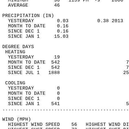
  MINIMUM         30   1159 PM  -9    2006  
  AVERAGE         46                       
PRECIPITATION (IN)                          
  YESTERDAY        0.03          0.38 2013  
  MONTH TO DATE    0.16                     
  SINCE DEC 1      0.16                     
  SINCE JAN 1     15.03                     
DEGREE DAYS                                 
 HEATING                                    
  YESTERDAY       19                        
  MONTH TO DATE  542                       7
  SINCE DEC 1    542                       7
  SINCE JUL 1   1888                      25
 COOLING                                    
  YESTERDAY        0                        
  MONTH TO DATE    0                        
  SINCE DEC 1      0                        
  SINCE JAN 1    541                       5
............................................
WIND (MPH)                                  
  HIGHEST WIND SPEED    56   HIGHEST WIND DI