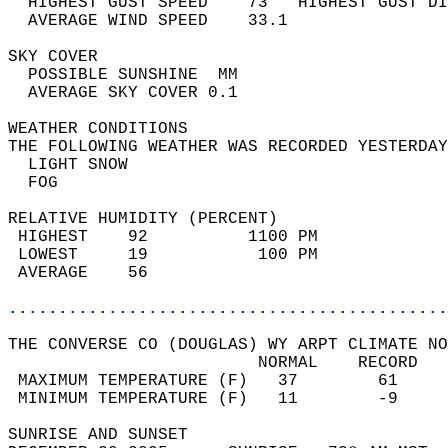
  HIGHEST GUST SPEED    73   HIGHEST GUST DI
  AVERAGE WIND SPEED    33.1                
SKY COVER                                   
  POSSIBLE SUNSHINE  MM                     
  AVERAGE SKY COVER 0.1                     
WEATHER CONDITIONS                          
THE FOLLOWING WEATHER WAS RECORDED YESTERDAY
  LIGHT SNOW                                
  FOG                                       
RELATIVE HUMIDITY (PERCENT)  
 HIGHEST    92          1100 PM             
 LOWEST     19           100 PM             
 AVERAGE    56                              
............................................
THE CONVERSE CO (DOUGLAS) WY ARPT CLIMATE NO
                         NORMAL    RECORD   
 MAXIMUM TEMPERATURE (F)   37        61     
 MINIMUM TEMPERATURE (F)   11        -9     
SUNRISE AND SUNSET                          