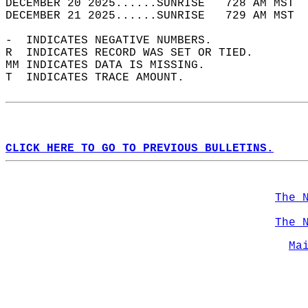
DECEMBER 20 2025......SUNRISE   728 AM MST  
DECEMBER 21 2025......SUNRISE   729 AM MST  
-  INDICATES NEGATIVE NUMBERS.  
R  INDICATES RECORD WAS SET OR TIED.  
MM INDICATES DATA IS MISSING.  
T  INDICATES TRACE AMOUNT.  
CLICK HERE TO GO TO PREVIOUS BULLETINS.
The 
The 
Ma