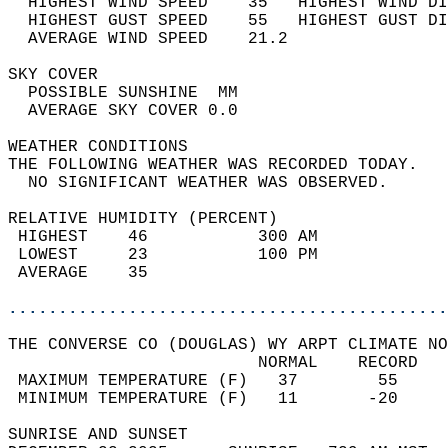
  HIGHEST WIND SPEED    35   HIGHEST WIND DI
  HIGHEST GUST SPEED    55   HIGHEST GUST DI
  AVERAGE WIND SPEED    21.2                
SKY COVER                                   
  POSSIBLE SUNSHINE  MM                     
  AVERAGE SKY COVER 0.0                     
WEATHER CONDITIONS                          
THE FOLLOWING WEATHER WAS RECORDED TODAY.   
  NO SIGNIFICANT WEATHER WAS OBSERVED.      
RELATIVE HUMIDITY (PERCENT)  
 HIGHEST    46           300 AM             
 LOWEST     23           100 PM             
 AVERAGE    35                              
............................................
THE CONVERSE CO (DOUGLAS) WY ARPT CLIMATE NO
                         NORMAL    RECORD   
 MAXIMUM TEMPERATURE (F)   37        55     
 MINIMUM TEMPERATURE (F)   11       -20     
SUNRISE AND SUNSET                          