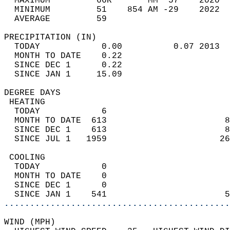
  MAXIMUM         66R       MM  57    2020  
  MINIMUM         51    854 AM -29    2022  
  AVERAGE         59                       
PRECIPITATION (IN)                          
  TODAY            0.00          0.07 2013  
  MONTH TO DATE    0.22                     
  SINCE DEC 1      0.22                     
  SINCE JAN 1     15.09                     
DEGREE DAYS                                 
 HEATING                                    
  TODAY            6                        
  MONTH TO DATE  613                       8
  SINCE DEC 1    613                       8
  SINCE JUL 1   1959                      26
 COOLING                                    
  TODAY            0                        
  MONTH TO DATE    0                        
  SINCE DEC 1      0                        
  SINCE JAN 1    541                       5
............................................
WIND (MPH)                                  