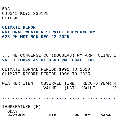
503   
CDUS45 KCYS 230128  
CLIDGW  
CLIMATE REPORT 
NATIONAL WEATHER SERVICE CHEYENNE WY
628 PM MST MON DEC 22 2025
...............................
...THE CONVERSE CO (DOUGLAS) WY ARPT CLIMATE
VALID TODAY AS OF 0600 PM LOCAL TIME.  
CLIMATE NORMAL PERIOD 1991 TO 2020  
CLIMATE RECORD PERIOD 1998 TO 2025  
WEATHER ITEM   OBSERVED TIME   RECORD YEAR N
                VALUE   (LST)  VALUE       V
                                            
............................................
TEMPERATURE (F)                             
 TODAY                                      