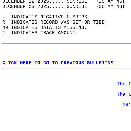
DECEMBER 22 2025......SUNRISE   729 AM MST  
DECEMBER 23 2025......SUNRISE   730 AM MST  
-  INDICATES NEGATIVE NUMBERS.  
R  INDICATES RECORD WAS SET OR TIED.  
MM INDICATES DATA IS MISSING.  
T  INDICATES TRACE AMOUNT.  
CLICK HERE TO GO TO PREVIOUS BULLETINS.
The 
The 
Ma