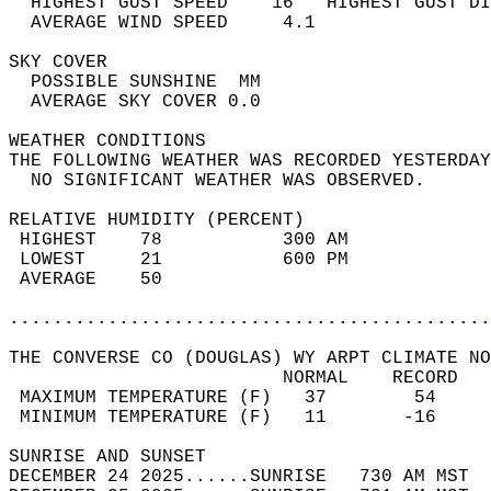
  HIGHEST GUST SPEED    16   HIGHEST GUST DI
  AVERAGE WIND SPEED     4.1                
SKY COVER                                   
  POSSIBLE SUNSHINE  MM                     
  AVERAGE SKY COVER 0.0                     
WEATHER CONDITIONS                          
THE FOLLOWING WEATHER WAS RECORDED YESTERDAY
  NO SIGNIFICANT WEATHER WAS OBSERVED.      
RELATIVE HUMIDITY (PERCENT)  
 HIGHEST    78           300 AM             
 LOWEST     21           600 PM             
 AVERAGE    50                              
............................................
THE CONVERSE CO (DOUGLAS) WY ARPT CLIMATE NO
                         NORMAL    RECORD   
 MAXIMUM TEMPERATURE (F)   37        54     
 MINIMUM TEMPERATURE (F)   11       -16     
SUNRISE AND SUNSET                          
DECEMBER 24 2025......SUNRISE   730 AM MST  