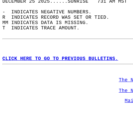
DECEMBER 25 2025......SUNRISE   731 AM MST  
-  INDICATES NEGATIVE NUMBERS.  
R  INDICATES RECORD WAS SET OR TIED.  
MM INDICATES DATA IS MISSING.  
T  INDICATES TRACE AMOUNT.  
CLICK HERE TO GO TO PREVIOUS BULLETINS.
The 
The 
Ma