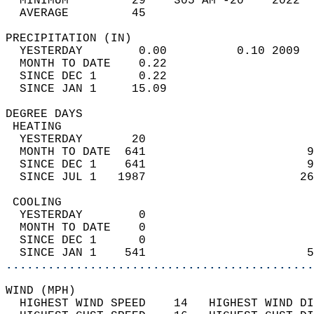
  MINIMUM         29    305 AM -20    2022  
  AVERAGE         45                       
PRECIPITATION (IN)                          
  YESTERDAY        0.00          0.10 2009  
  MONTH TO DATE    0.22                     
  SINCE DEC 1      0.22                     
  SINCE JAN 1     15.09                     
DEGREE DAYS                                 
 HEATING                                    
  YESTERDAY       20                        
  MONTH TO DATE  641                       9
  SINCE DEC 1    641                       9
  SINCE JUL 1   1987                      26
 COOLING                                    
  YESTERDAY        0                        
  MONTH TO DATE    0                        
  SINCE DEC 1      0                        
  SINCE JAN 1    541                       5
............................................
WIND (MPH)                                  
  HIGHEST WIND SPEED    14   HIGHEST WIND DI