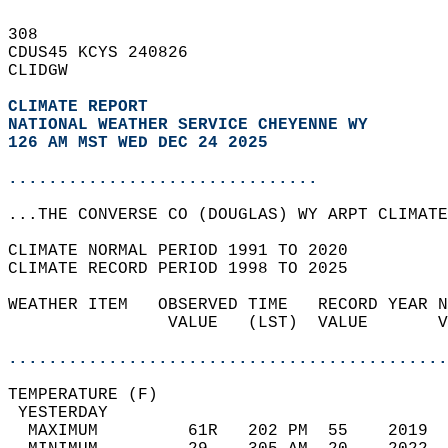
308   
CDUS45 KCYS 240826  
CLIDGW  
CLIMATE REPORT 
NATIONAL WEATHER SERVICE CHEYENNE WY
126 AM MST WED DEC 24 2025
...............................
...THE CONVERSE CO (DOUGLAS) WY ARPT CLIMATE
CLIMATE NORMAL PERIOD 1991 TO 2020  
CLIMATE RECORD PERIOD 1998 TO 2025  
WEATHER ITEM   OBSERVED TIME   RECORD YEAR N
                VALUE   (LST)  VALUE       V
                                            
............................................
TEMPERATURE (F)                             
 YESTERDAY                                  
  MAXIMUM         61R   202 PM  55    2019  