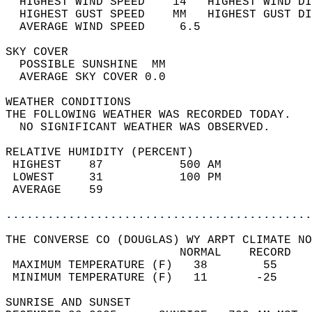
  HIGHEST WIND SPEED    14   HIGHEST WIND DI
  HIGHEST GUST SPEED    MM   HIGHEST GUST DI
  AVERAGE WIND SPEED     6.5                
SKY COVER                                   
  POSSIBLE SUNSHINE  MM                     
  AVERAGE SKY COVER 0.0                     
WEATHER CONDITIONS                          
THE FOLLOWING WEATHER WAS RECORDED TODAY.   
  NO SIGNIFICANT WEATHER WAS OBSERVED.      
RELATIVE HUMIDITY (PERCENT)  
 HIGHEST    87           500 AM             
 LOWEST     31           100 PM             
 AVERAGE    59                              
............................................
THE CONVERSE CO (DOUGLAS) WY ARPT CLIMATE NO
                         NORMAL    RECORD   
 MAXIMUM TEMPERATURE (F)   38        55     
 MINIMUM TEMPERATURE (F)   11       -25     
SUNRISE AND SUNSET                          