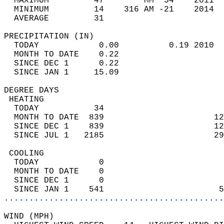
  MAXIMUM         47        MM  54    2011  
  MINIMUM         14    316 AM -21    2014  
  AVERAGE         31                       
PRECIPITATION (IN)                          
  TODAY            0.00          0.19 2010  
  MONTH TO DATE    0.22                     
  SINCE DEC 1      0.22                     
  SINCE JAN 1     15.09                     
DEGREE DAYS                                 
 HEATING                                    
  TODAY           34                        
  MONTH TO DATE  839                      12
  SINCE DEC 1    839                      12
  SINCE JUL 1   2185                      29
 COOLING                                    
  TODAY            0                        
  MONTH TO DATE    0                        
  SINCE DEC 1      0                        
  SINCE JAN 1    541                       5
............................................
WIND (MPH)                                  