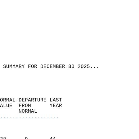
 SUMMARY FOR DECEMBER 30 2025...
ORMAL DEPARTURE LAST        
ALUE  FROM      YEAR       
      NORMAL           
...................
                               
                           