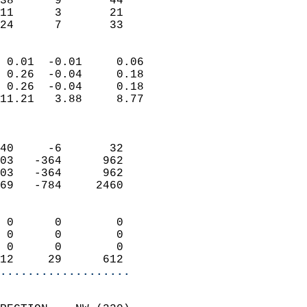
38      9       44          
11      3       21         
 24      7       33       
                            
 0.01  -0.01     0.06       
 0.26  -0.04     0.18       
 0.26  -0.04     0.18       
11.21   3.88     8.77       
                            
                            
40     -6       32          
03   -364      962          
03   -364      962          
69   -784     2460          
                            
 0      0        0          
 0      0        0          
 0      0        0          
12     29      612        
...................
                            