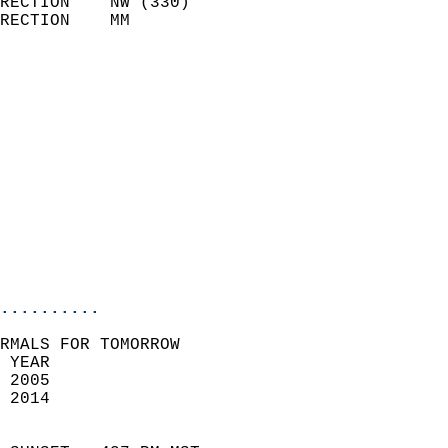
RECTION    NW (330)         
RECTION    MM              
                          
                            
                              
                              
                            
                            
                              
                           
                           
                            
..........
RMALS FOR TOMORROW  
 YEAR                       
 2005                        
 2014                        
                            