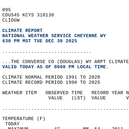
095   
CDUS45 KCYS 310130  
CLIDGW  
CLIMATE REPORT 
NATIONAL WEATHER SERVICE CHEYENNE WY
630 PM MST TUE DEC 30 2025
...............................
...THE CONVERSE CO (DOUGLAS) WY ARPT CLIMATE
VALID TODAY AS OF 0600 PM LOCAL TIME.  
CLIMATE NORMAL PERIOD 1991 TO 2020  
CLIMATE RECORD PERIOD 1998 TO 2025  
WEATHER ITEM   OBSERVED TIME   RECORD YEAR N
                VALUE   (LST)  VALUE       V
                                            
............................................
TEMPERATURE (F)                             
 TODAY                                      