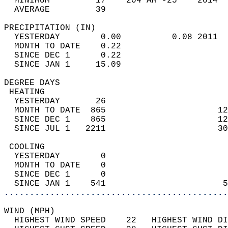
  MINIMUM         17    204 AM -25    2014  
  AVERAGE         39                       
PRECIPITATION (IN)                          
  YESTERDAY        0.00          0.08 2011  
  MONTH TO DATE    0.22                     
  SINCE DEC 1      0.22                     
  SINCE JAN 1     15.09                     
DEGREE DAYS                                 
 HEATING                                    
  YESTERDAY       26                        
  MONTH TO DATE  865                      12
  SINCE DEC 1    865                      12
  SINCE JUL 1   2211                      30
 COOLING                                    
  YESTERDAY        0                        
  MONTH TO DATE    0                        
  SINCE DEC 1      0                        
  SINCE JAN 1    541                       5
............................................
WIND (MPH)                                  
  HIGHEST WIND SPEED    22   HIGHEST WIND DI