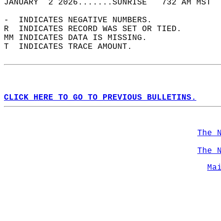
JANUARY  2 2026.......SUNRISE   732 AM MST  
-  INDICATES NEGATIVE NUMBERS.  
R  INDICATES RECORD WAS SET OR TIED.  
MM INDICATES DATA IS MISSING.  
T  INDICATES TRACE AMOUNT.  
CLICK HERE TO GO TO PREVIOUS BULLETINS.
The 
The 
Ma