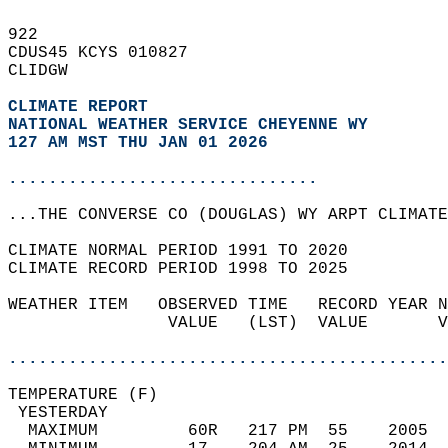
922   
CDUS45 KCYS 010827  
CLIDGW  
CLIMATE REPORT 
NATIONAL WEATHER SERVICE CHEYENNE WY
127 AM MST THU JAN 01 2026
...............................
...THE CONVERSE CO (DOUGLAS) WY ARPT CLIMATE
CLIMATE NORMAL PERIOD 1991 TO 2020  
CLIMATE RECORD PERIOD 1998 TO 2025  
WEATHER ITEM   OBSERVED TIME   RECORD YEAR N
                VALUE   (LST)  VALUE       V
                                            
............................................
TEMPERATURE (F)                             
 YESTERDAY                                  
  MAXIMUM         60R   217 PM  55    2005  