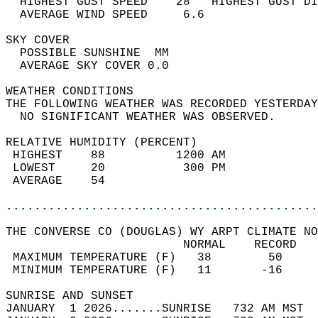
  HIGHEST GUST SPEED    28   HIGHEST GUST DI
  AVERAGE WIND SPEED     6.6                
SKY COVER                                   
  POSSIBLE SUNSHINE  MM                     
  AVERAGE SKY COVER 0.0                     
WEATHER CONDITIONS                          
THE FOLLOWING WEATHER WAS RECORDED YESTERDAY
  NO SIGNIFICANT WEATHER WAS OBSERVED.      
RELATIVE HUMIDITY (PERCENT)  
 HIGHEST    88          1200 AM             
 LOWEST     20           300 PM             
 AVERAGE    54                              
............................................
THE CONVERSE CO (DOUGLAS) WY ARPT CLIMATE NO
                         NORMAL    RECORD   
 MAXIMUM TEMPERATURE (F)   38        50     
 MINIMUM TEMPERATURE (F)   11       -16     
SUNRISE AND SUNSET                          
JANUARY  1 2026.......SUNRISE   732 AM MST  