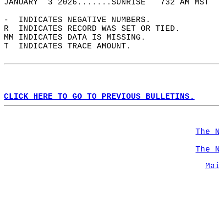
JANUARY  3 2026.......SUNRISE   732 AM MST  
-  INDICATES NEGATIVE NUMBERS.  
R  INDICATES RECORD WAS SET OR TIED.  
MM INDICATES DATA IS MISSING.  
T  INDICATES TRACE AMOUNT.  
CLICK HERE TO GO TO PREVIOUS BULLETINS.
The 
The 
Ma