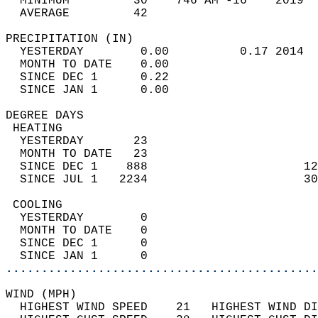
  MINIMUM         30    746 AM -16    2019  
  AVERAGE         42                       
PRECIPITATION (IN)                          
  YESTERDAY        0.00          0.17 2014  
  MONTH TO DATE    0.00                     
  SINCE DEC 1      0.22                     
  SINCE JAN 1      0.00                     
DEGREE DAYS                                 
 HEATING                                    
  YESTERDAY       23                        
  MONTH TO DATE   23                        
  SINCE DEC 1    888                      12
  SINCE JUL 1   2234                      30
 COOLING                                    
  YESTERDAY        0                        
  MONTH TO DATE    0                        
  SINCE DEC 1      0                        
  SINCE JAN 1      0                        
............................................
WIND (MPH)                                  
  HIGHEST WIND SPEED    21   HIGHEST WIND DI