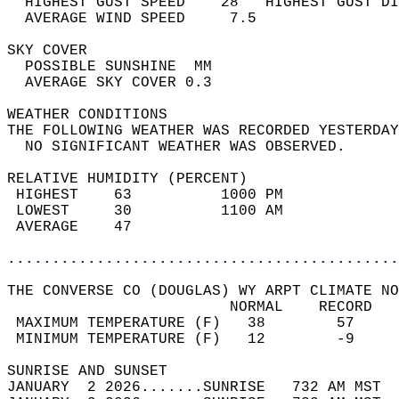
  HIGHEST GUST SPEED    28   HIGHEST GUST DI
  AVERAGE WIND SPEED     7.5                
SKY COVER                                   
  POSSIBLE SUNSHINE  MM                     
  AVERAGE SKY COVER 0.3                     
WEATHER CONDITIONS                          
THE FOLLOWING WEATHER WAS RECORDED YESTERDAY
  NO SIGNIFICANT WEATHER WAS OBSERVED.      
RELATIVE HUMIDITY (PERCENT)  
 HIGHEST    63          1000 PM             
 LOWEST     30          1100 AM             
 AVERAGE    47                              
............................................
THE CONVERSE CO (DOUGLAS) WY ARPT CLIMATE NO
                         NORMAL    RECORD   
 MAXIMUM TEMPERATURE (F)   38        57     
 MINIMUM TEMPERATURE (F)   12        -9     
SUNRISE AND SUNSET                          
JANUARY  2 2026.......SUNRISE   732 AM MST  