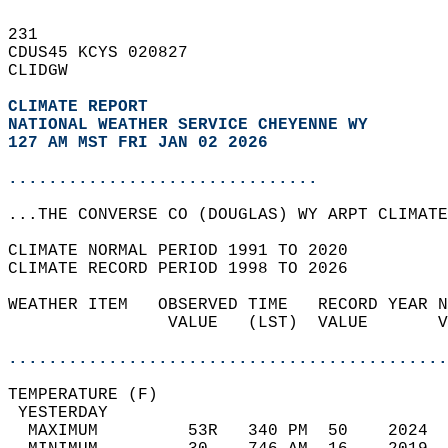
231   
CDUS45 KCYS 020827  
CLIDGW  
CLIMATE REPORT 
NATIONAL WEATHER SERVICE CHEYENNE WY
127 AM MST FRI JAN 02 2026
...............................
...THE CONVERSE CO (DOUGLAS) WY ARPT CLIMATE
CLIMATE NORMAL PERIOD 1991 TO 2020  
CLIMATE RECORD PERIOD 1998 TO 2026  
WEATHER ITEM   OBSERVED TIME   RECORD YEAR N
                VALUE   (LST)  VALUE       V
                                            
............................................
TEMPERATURE (F)                             
 YESTERDAY                                  
  MAXIMUM         53R   340 PM  50    2024  