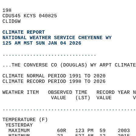
198   
CDUS45 KCYS 040825  
CLIDGW  
CLIMATE REPORT 
NATIONAL WEATHER SERVICE CHEYENNE WY
125 AM MST SUN JAN 04 2026
...............................
...THE CONVERSE CO (DOUGLAS) WY ARPT CLIMATE
CLIMATE NORMAL PERIOD 1991 TO 2020  
CLIMATE RECORD PERIOD 1998 TO 2026  
WEATHER ITEM   OBSERVED TIME   RECORD YEAR N
                VALUE   (LST)  VALUE       V
                                            
............................................
TEMPERATURE (F)                             
 YESTERDAY                                  
  MAXIMUM         60R   123 PM  59    2003  