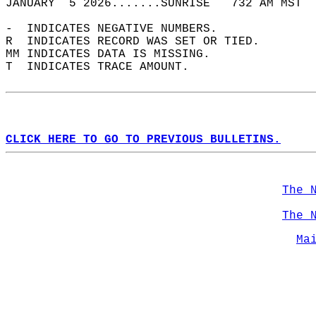
JANUARY  5 2026.......SUNRISE   732 AM MST  
-  INDICATES NEGATIVE NUMBERS.  
R  INDICATES RECORD WAS SET OR TIED.  
MM INDICATES DATA IS MISSING.  
T  INDICATES TRACE AMOUNT.  
CLICK HERE TO GO TO PREVIOUS BULLETINS.
The 
The 
Ma