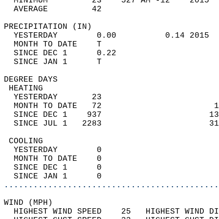
  MINIMUM         23    527 AM -12    2015  
  AVERAGE         42                       
PRECIPITATION (IN)                          
  YESTERDAY        0.00          0.14 2015  
  MONTH TO DATE    T                        
  SINCE DEC 1      0.22                     
  SINCE JAN 1      T                        
DEGREE DAYS                                 
 HEATING                                    
  YESTERDAY       23                        
  MONTH TO DATE   72                       1
  SINCE DEC 1    937                      13
  SINCE JUL 1   2283                      31
 COOLING                                    
  YESTERDAY        0                        
  MONTH TO DATE    0                        
  SINCE DEC 1      0                        
  SINCE JAN 1      0                        
............................................
WIND (MPH)                                  
  HIGHEST WIND SPEED    25   HIGHEST WIND DI