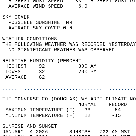
  HIGHEST GUST SPEED    33   HIGHEST GUST DI
  AVERAGE WIND SPEED     6.9                
SKY COVER                                   
  POSSIBLE SUNSHINE  MM                     
  AVERAGE SKY COVER 0.0                     
WEATHER CONDITIONS                          
THE FOLLOWING WEATHER WAS RECORDED YESTERDAY
  NO SIGNIFICANT WEATHER WAS OBSERVED.      
RELATIVE HUMIDITY (PERCENT)  
 HIGHEST    92           300 AM             
 LOWEST     32           200 PM             
 AVERAGE    62                              
............................................
THE CONVERSE CO (DOUGLAS) WY ARPT CLIMATE NO
                         NORMAL    RECORD   
 MAXIMUM TEMPERATURE (F)   38        54     
 MINIMUM TEMPERATURE (F)   12       -15     
SUNRISE AND SUNSET                          
JANUARY  4 2026.......SUNRISE   732 AM MST  