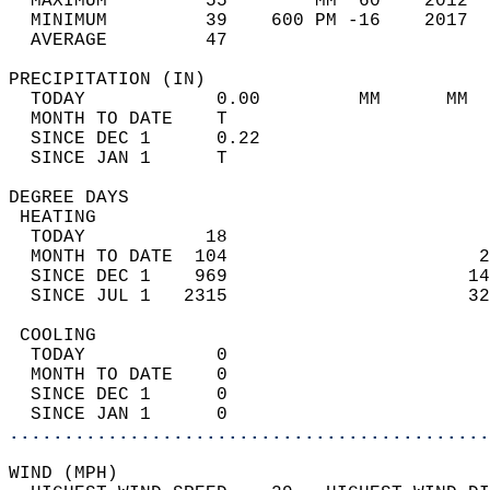
  MAXIMUM         55        MM  60    2012  
  MINIMUM         39    600 PM -16    2017  
  AVERAGE         47                       
PRECIPITATION (IN)                          
  TODAY            0.00         MM      MM  
  MONTH TO DATE    T                        
  SINCE DEC 1      0.22                     
  SINCE JAN 1      T                        
DEGREE DAYS                                 
 HEATING                                    
  TODAY           18                        
  MONTH TO DATE  104                       2
  SINCE DEC 1    969                      14
  SINCE JUL 1   2315                      32
 COOLING                                    
  TODAY            0                        
  MONTH TO DATE    0                        
  SINCE DEC 1      0                        
  SINCE JAN 1      0                        
............................................
WIND (MPH)                                  