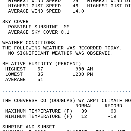
  HIGHEST WIND SPEED    29   HIGHEST WIND DI
  HIGHEST GUST SPEED    46   HIGHEST GUST DI
  AVERAGE WIND SPEED    14.8                
SKY COVER                                   
  POSSIBLE SUNSHINE  MM                     
  AVERAGE SKY COVER 0.1                     
WEATHER CONDITIONS                          
THE FOLLOWING WEATHER WAS RECORDED TODAY.   
  NO SIGNIFICANT WEATHER WAS OBSERVED.      
RELATIVE HUMIDITY (PERCENT)  
 HIGHEST    67           800 AM             
 LOWEST     35          1200 PM             
 AVERAGE    51                              
............................................
THE CONVERSE CO (DOUGLAS) WY ARPT CLIMATE NO
                         NORMAL    RECORD   
 MAXIMUM TEMPERATURE (F)   39        60     
 MINIMUM TEMPERATURE (F)   12       -19     
SUNRISE AND SUNSET                          