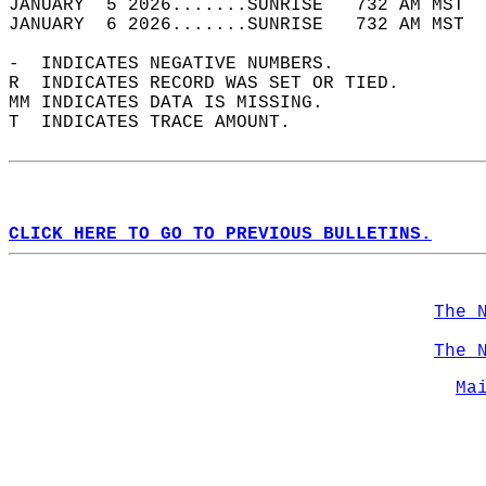
JANUARY  5 2026.......SUNRISE   732 AM MST  
JANUARY  6 2026.......SUNRISE   732 AM MST  
-  INDICATES NEGATIVE NUMBERS.  
R  INDICATES RECORD WAS SET OR TIED.  
MM INDICATES DATA IS MISSING.  
T  INDICATES TRACE AMOUNT.  
CLICK HERE TO GO TO PREVIOUS BULLETINS.
The 
The 
Ma