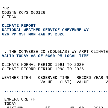
782   
CDUS45 KCYS 060126  
CLIDGW  
CLIMATE REPORT 
NATIONAL WEATHER SERVICE CHEYENNE WY
626 PM MST MON JAN 05 2026
...............................
...THE CONVERSE CO (DOUGLAS) WY ARPT CLIMATE
VALID TODAY AS OF 0600 PM LOCAL TIME.  
CLIMATE NORMAL PERIOD 1991 TO 2020  
CLIMATE RECORD PERIOD 1998 TO 2026  
WEATHER ITEM   OBSERVED TIME   RECORD YEAR N
                VALUE   (LST)  VALUE       V
                                            
............................................
TEMPERATURE (F)                             
 TODAY                                      