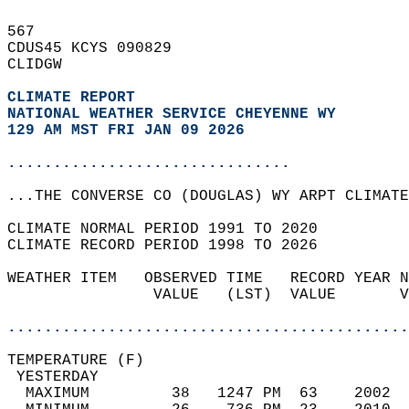
567   
CDUS45 KCYS 090829  
CLIDGW  
CLIMATE REPORT 
NATIONAL WEATHER SERVICE CHEYENNE WY
129 AM MST FRI JAN 09 2026
...............................
...THE CONVERSE CO (DOUGLAS) WY ARPT CLIMATE
CLIMATE NORMAL PERIOD 1991 TO 2020  
CLIMATE RECORD PERIOD 1998 TO 2026  
WEATHER ITEM   OBSERVED TIME   RECORD YEAR N
                VALUE   (LST)  VALUE       V
                                            
............................................
TEMPERATURE (F)                             
 YESTERDAY                                  
  MAXIMUM         38   1247 PM  63    2002  