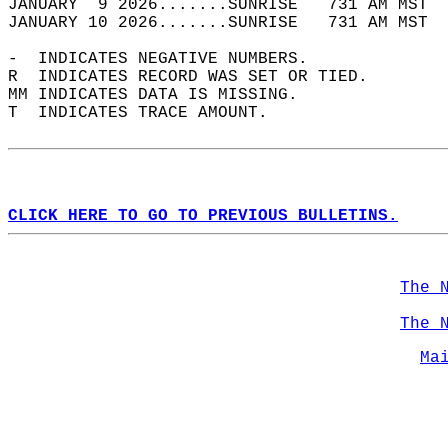
JANUARY  9 2026.......SUNRISE   731 AM MST  
JANUARY 10 2026.......SUNRISE   731 AM MST  
-  INDICATES NEGATIVE NUMBERS.  
R  INDICATES RECORD WAS SET OR TIED.  
MM INDICATES DATA IS MISSING.  
T  INDICATES TRACE AMOUNT.  
CLICK HERE TO GO TO PREVIOUS BULLETINS.
The 
The 
Ma