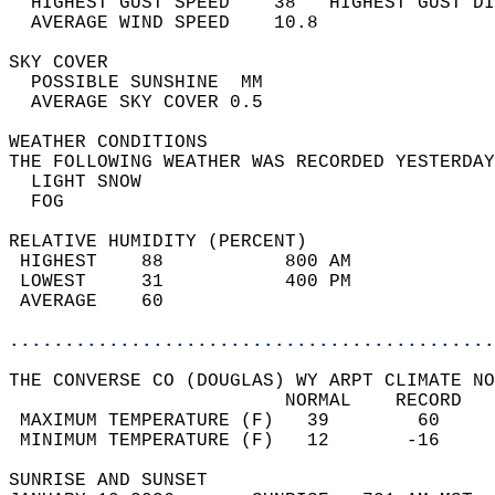
  HIGHEST GUST SPEED    38   HIGHEST GUST DI
  AVERAGE WIND SPEED    10.8                
SKY COVER                                   
  POSSIBLE SUNSHINE  MM                     
  AVERAGE SKY COVER 0.5                     
WEATHER CONDITIONS                          
THE FOLLOWING WEATHER WAS RECORDED YESTERDAY
  LIGHT SNOW                                
  FOG                                       
RELATIVE HUMIDITY (PERCENT)  
 HIGHEST    88           800 AM             
 LOWEST     31           400 PM             
 AVERAGE    60                              
............................................
THE CONVERSE CO (DOUGLAS) WY ARPT CLIMATE NO
                         NORMAL    RECORD   
 MAXIMUM TEMPERATURE (F)   39        60     
 MINIMUM TEMPERATURE (F)   12       -16     
SUNRISE AND SUNSET                          