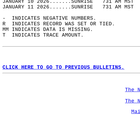
JANUARY 10 2026.......SUNRISE   731 AM MST  
JANUARY 11 2026.......SUNRISE   731 AM MST  
-  INDICATES NEGATIVE NUMBERS.  
R  INDICATES RECORD WAS SET OR TIED.  
MM INDICATES DATA IS MISSING.  
T  INDICATES TRACE AMOUNT.  
CLICK HERE TO GO TO PREVIOUS BULLETINS.
The 
The 
Ma