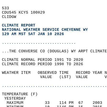
533   
CDUS45 KCYS 100829  
CLIDGW  
CLIMATE REPORT 
NATIONAL WEATHER SERVICE CHEYENNE WY
129 AM MST SAT JAN 10 2026
...............................
...THE CONVERSE CO (DOUGLAS) WY ARPT CLIMATE
CLIMATE NORMAL PERIOD 1991 TO 2020  
CLIMATE RECORD PERIOD 1998 TO 2026  
WEATHER ITEM   OBSERVED TIME   RECORD YEAR N
                VALUE   (LST)  VALUE       V
                                            
............................................
TEMPERATURE (F)                             
 YESTERDAY                                  
  MAXIMUM         33    114 PM  67    2003  