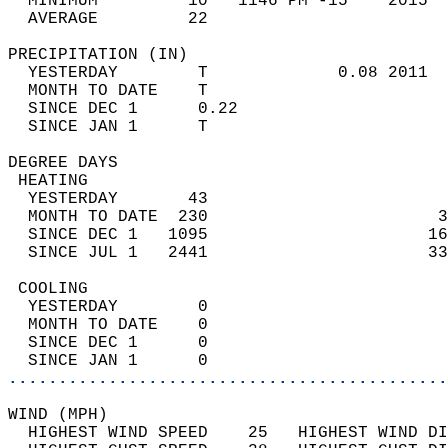
  MINIMUM         10   1146 PM -15    2015  
  AVERAGE         22                       
PRECIPITATION (IN)                          
  YESTERDAY        T             0.08 2011  
  MONTH TO DATE    T                        
  SINCE DEC 1      0.22                     
  SINCE JAN 1      T                        
DEGREE DAYS                                 
 HEATING                                    
  YESTERDAY       43                        
  MONTH TO DATE  230                       3
  SINCE DEC 1   1095                      16
  SINCE JUL 1   2441                      33
 COOLING                                    
  YESTERDAY        0                        
  MONTH TO DATE    0                        
  SINCE DEC 1      0                        
  SINCE JAN 1      0                        
............................................
WIND (MPH)                                  
  HIGHEST WIND SPEED    25   HIGHEST WIND DI