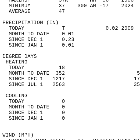
  MAXIMUM         57R       MM  56    2000  
  MINIMUM         37    300 AM -17    2024  
  AVERAGE         47                       
PRECIPITATION (IN)                          
  TODAY            T             0.02 2009  
  MONTH TO DATE    0.01                     
  SINCE DEC 1      0.23                     
  SINCE JAN 1      0.01                     
DEGREE DAYS                                 
 HEATING                                    
  TODAY           18                        
  MONTH TO DATE  352                       5
  SINCE DEC 1   1217                      17
  SINCE JUL 1   2563                      35
 COOLING                                    
  TODAY            0                        
  MONTH TO DATE    0                        
  SINCE DEC 1      0                        
  SINCE JAN 1      0                        
............................................
WIND (MPH)                                  