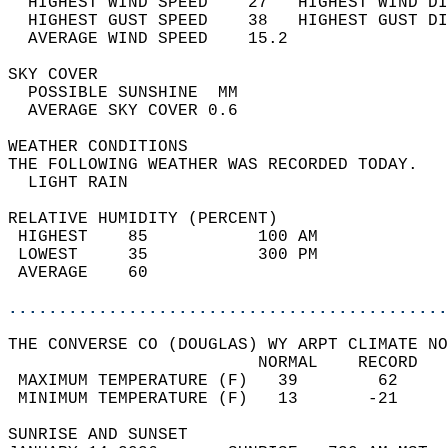
  HIGHEST WIND SPEED    27   HIGHEST WIND DI
  HIGHEST GUST SPEED    38   HIGHEST GUST DI
  AVERAGE WIND SPEED    15.2                
SKY COVER                                   
  POSSIBLE SUNSHINE  MM                     
  AVERAGE SKY COVER 0.6                     
WEATHER CONDITIONS                          
THE FOLLOWING WEATHER WAS RECORDED TODAY.   
  LIGHT RAIN                                
RELATIVE HUMIDITY (PERCENT)  
 HIGHEST    85           100 AM             
 LOWEST     35           300 PM             
 AVERAGE    60                              
............................................
THE CONVERSE CO (DOUGLAS) WY ARPT CLIMATE NO
                         NORMAL    RECORD   
 MAXIMUM TEMPERATURE (F)   39        62     
 MINIMUM TEMPERATURE (F)   13       -21     
SUNRISE AND SUNSET                          