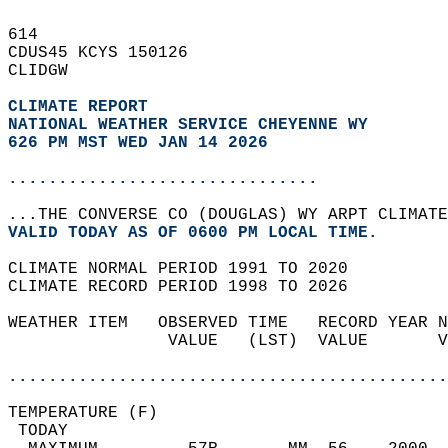
614   
CDUS45 KCYS 150126  
CLIDGW  
CLIMATE REPORT 
NATIONAL WEATHER SERVICE CHEYENNE WY
626 PM MST WED JAN 14 2026
...............................
...THE CONVERSE CO (DOUGLAS) WY ARPT CLIMATE
VALID TODAY AS OF 0600 PM LOCAL TIME.  
CLIMATE NORMAL PERIOD 1991 TO 2020  
CLIMATE RECORD PERIOD 1998 TO 2026  
WEATHER ITEM   OBSERVED TIME   RECORD YEAR N
                VALUE   (LST)  VALUE       V
                                            
............................................
TEMPERATURE (F)                             
 TODAY                                      