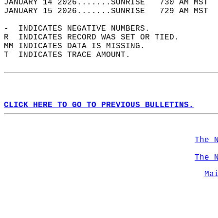
JANUARY 14 2026.......SUNRISE   730 AM MST  
JANUARY 15 2026.......SUNRISE   729 AM MST  
-  INDICATES NEGATIVE NUMBERS.  
R  INDICATES RECORD WAS SET OR TIED.  
MM INDICATES DATA IS MISSING.  
T  INDICATES TRACE AMOUNT.  
CLICK HERE TO GO TO PREVIOUS BULLETINS.
The 
The 
Ma