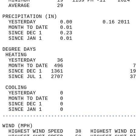
  MINIMUM         19   1159 PM -11    2024  
  AVERAGE         29                       
PRECIPITATION (IN)                          
  YESTERDAY        0.00          0.16 2011  
  MONTH TO DATE    0.01                     
  SINCE DEC 1      0.23                     
  SINCE JAN 1      0.01                     
DEGREE DAYS                                 
 HEATING                                    
  YESTERDAY       36                        
  MONTH TO DATE  496                       7
  SINCE DEC 1   1361                      19
  SINCE JUL 1   2707                      37
 COOLING                                    
  YESTERDAY        0                        
  MONTH TO DATE    0                        
  SINCE DEC 1      0                        
  SINCE JAN 1      0                        
............................................
WIND (MPH)                                  
  HIGHEST WIND SPEED    38   HIGHEST WIND DI