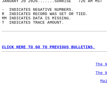
JANUARY 20 2026.......SUNRISE   726 AM MST  
-  INDICATES NEGATIVE NUMBERS.  
R  INDICATES RECORD WAS SET OR TIED.  
MM INDICATES DATA IS MISSING.  
T  INDICATES TRACE AMOUNT.  
CLICK HERE TO GO TO PREVIOUS BULLETINS.
The 
The 
Ma