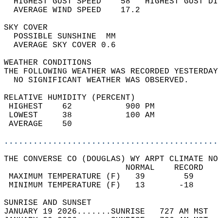
  HIGHEST GUST SPEED    58   HIGHEST GUST DI
  AVERAGE WIND SPEED    17.2                
SKY COVER                                   
  POSSIBLE SUNSHINE  MM                     
  AVERAGE SKY COVER 0.6                     
WEATHER CONDITIONS                          
THE FOLLOWING WEATHER WAS RECORDED YESTERDAY
  NO SIGNIFICANT WEATHER WAS OBSERVED.      
RELATIVE HUMIDITY (PERCENT)  
 HIGHEST    62           900 PM             
 LOWEST     38           100 AM             
 AVERAGE    50                              
............................................
THE CONVERSE CO (DOUGLAS) WY ARPT CLIMATE NO
                         NORMAL    RECORD   
 MAXIMUM TEMPERATURE (F)   39        59     
 MINIMUM TEMPERATURE (F)   13       -18     
SUNRISE AND SUNSET                          
JANUARY 19 2026.......SUNRISE   727 AM MST  