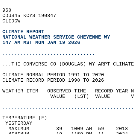
968   
CDUS45 KCYS 190847  
CLIDGW  
CLIMATE REPORT 
NATIONAL WEATHER SERVICE CHEYENNE WY
147 AM MST MON JAN 19 2026
...............................
...THE CONVERSE CO (DOUGLAS) WY ARPT CLIMATE
CLIMATE NORMAL PERIOD 1991 TO 2020  
CLIMATE RECORD PERIOD 1998 TO 2026  
WEATHER ITEM   OBSERVED TIME   RECORD YEAR N
                VALUE   (LST)  VALUE       V
                                            
............................................
TEMPERATURE (F)                             
 YESTERDAY                                  
  MAXIMUM         39   1009 AM  59    2018  