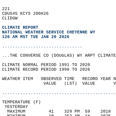
221   
CDUS45 KCYS 200826  
CLIDGW  
CLIMATE REPORT 
NATIONAL WEATHER SERVICE CHEYENNE WY
126 AM MST TUE JAN 20 2026
...............................
...THE CONVERSE CO (DOUGLAS) WY ARPT CLIMATE
CLIMATE NORMAL PERIOD 1991 TO 2020  
CLIMATE RECORD PERIOD 1998 TO 2026  
WEATHER ITEM   OBSERVED TIME   RECORD YEAR N
                VALUE   (LST)  VALUE       V
                                            
............................................
TEMPERATURE (F)                             
 YESTERDAY                                  
  MAXIMUM         41    329 PM  59    2018  