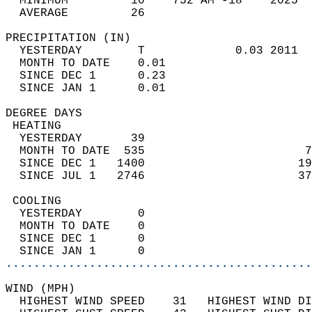
  MINIMUM         10    752 AM -18    2025  
  AVERAGE         26                       
PRECIPITATION (IN)                          
  YESTERDAY        T             0.03 2011  
  MONTH TO DATE    0.01                     
  SINCE DEC 1      0.23                     
  SINCE JAN 1      0.01                     
DEGREE DAYS                                 
 HEATING                                    
  YESTERDAY       39                        
  MONTH TO DATE  535                       7
  SINCE DEC 1   1400                      19
  SINCE JUL 1   2746                      37
 COOLING                                    
  YESTERDAY        0                        
  MONTH TO DATE    0                        
  SINCE DEC 1      0                        
  SINCE JAN 1      0                        
............................................
WIND (MPH)                                  
  HIGHEST WIND SPEED    31   HIGHEST WIND DI