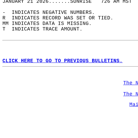
JANUARY 21 2026.......SUNRISE   726 AM MST  
-  INDICATES NEGATIVE NUMBERS.  
R  INDICATES RECORD WAS SET OR TIED.  
MM INDICATES DATA IS MISSING.  
T  INDICATES TRACE AMOUNT.  
CLICK HERE TO GO TO PREVIOUS BULLETINS.
The 
The 
Ma