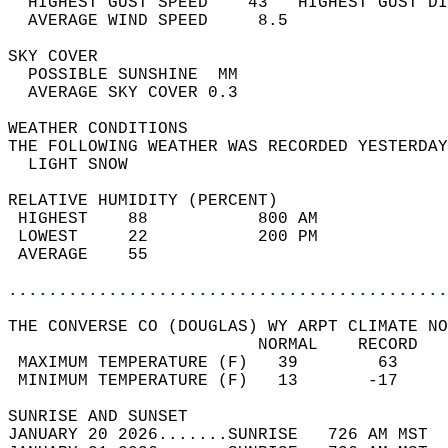
  HIGHEST GUST SPEED    43   HIGHEST GUST DI
  AVERAGE WIND SPEED     8.5                
SKY COVER                                   
  POSSIBLE SUNSHINE  MM                     
  AVERAGE SKY COVER 0.3                     
WEATHER CONDITIONS                          
THE FOLLOWING WEATHER WAS RECORDED YESTERDAY
  LIGHT SNOW                                
RELATIVE HUMIDITY (PERCENT)  
 HIGHEST    88           800 AM             
 LOWEST     22           200 PM             
 AVERAGE    55                              
............................................
THE CONVERSE CO (DOUGLAS) WY ARPT CLIMATE NO
                         NORMAL    RECORD   
 MAXIMUM TEMPERATURE (F)   39        63     
 MINIMUM TEMPERATURE (F)   13       -17     
SUNRISE AND SUNSET                          
JANUARY 20 2026.......SUNRISE   726 AM MST  