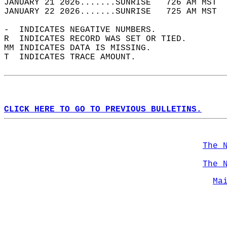
JANUARY 21 2026.......SUNRISE   726 AM MST  
JANUARY 22 2026.......SUNRISE   725 AM MST  
-  INDICATES NEGATIVE NUMBERS.  
R  INDICATES RECORD WAS SET OR TIED.  
MM INDICATES DATA IS MISSING.  
T  INDICATES TRACE AMOUNT.  
CLICK HERE TO GO TO PREVIOUS BULLETINS.
The 
The 
Ma