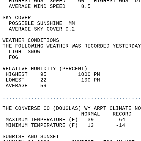
  HIGHEST GUST SPEED    60   HIGHEST GUST DI
  AVERAGE WIND SPEED     8.5                
SKY COVER                                   
  POSSIBLE SUNSHINE  MM                     
  AVERAGE SKY COVER 0.2                     
WEATHER CONDITIONS                          
THE FOLLOWING WEATHER WAS RECORDED YESTERDAY
  LIGHT SNOW                                
  FOG                                       
RELATIVE HUMIDITY (PERCENT)  
 HIGHEST    95          1000 PM             
 LOWEST     22           100 PM             
 AVERAGE    59                              
............................................
THE CONVERSE CO (DOUGLAS) WY ARPT CLIMATE NO
                         NORMAL    RECORD   
 MAXIMUM TEMPERATURE (F)   39        64     
 MINIMUM TEMPERATURE (F)   13       -14     
SUNRISE AND SUNSET                          