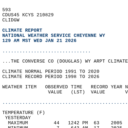
593   
CDUS45 KCYS 210829  
CLIDGW  
CLIMATE REPORT 
NATIONAL WEATHER SERVICE CHEYENNE WY
129 AM MST WED JAN 21 2026
...............................
...THE CONVERSE CO (DOUGLAS) WY ARPT CLIMATE
CLIMATE NORMAL PERIOD 1991 TO 2020  
CLIMATE RECORD PERIOD 1998 TO 2026  
WEATHER ITEM   OBSERVED TIME   RECORD YEAR N
                VALUE   (LST)  VALUE       V
                                            
............................................
TEMPERATURE (F)                             
 YESTERDAY                                  
  MAXIMUM         44   1242 PM  63    2005  