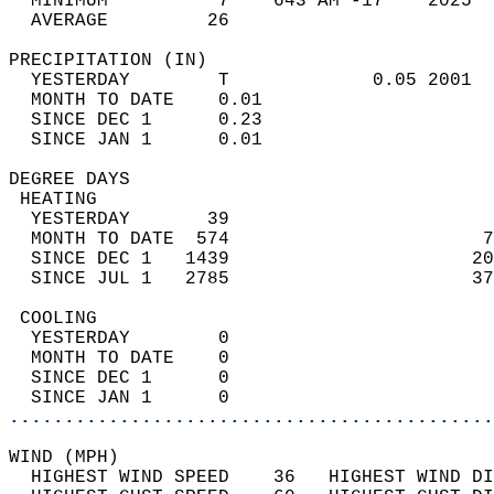
  MINIMUM          7    643 AM -17    2025  
  AVERAGE         26                       
PRECIPITATION (IN)                          
  YESTERDAY        T             0.05 2001  
  MONTH TO DATE    0.01                     
  SINCE DEC 1      0.23                     
  SINCE JAN 1      0.01                     
DEGREE DAYS                                 
 HEATING                                    
  YESTERDAY       39                        
  MONTH TO DATE  574                       7
  SINCE DEC 1   1439                      20
  SINCE JUL 1   2785                      37
 COOLING                                    
  YESTERDAY        0                        
  MONTH TO DATE    0                        
  SINCE DEC 1      0                        
  SINCE JAN 1      0                        
............................................
WIND (MPH)                                  
  HIGHEST WIND SPEED    36   HIGHEST WIND DI