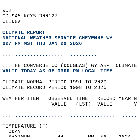
902   
CDUS45 KCYS 300127  
CLIDGW  
CLIMATE REPORT 
NATIONAL WEATHER SERVICE CHEYENNE WY
627 PM MST THU JAN 29 2026
...............................
...THE CONVERSE CO (DOUGLAS) WY ARPT CLIMATE
VALID TODAY AS OF 0600 PM LOCAL TIME.  
CLIMATE NORMAL PERIOD 1991 TO 2020  
CLIMATE RECORD PERIOD 1998 TO 2026  
WEATHER ITEM   OBSERVED TIME   RECORD YEAR N
                VALUE   (LST)  VALUE       V
                                            
............................................
TEMPERATURE (F)                             
 TODAY                                      