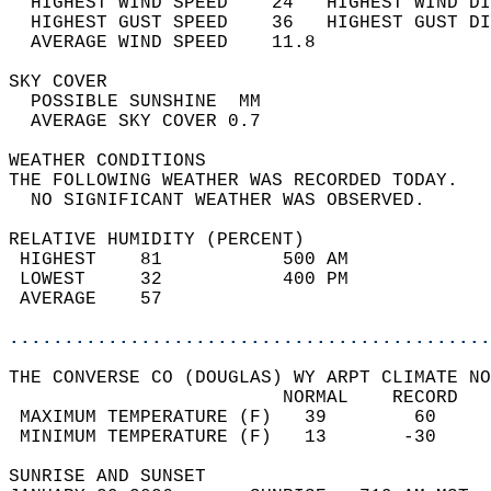
  HIGHEST WIND SPEED    24   HIGHEST WIND DI
  HIGHEST GUST SPEED    36   HIGHEST GUST DI
  AVERAGE WIND SPEED    11.8                
SKY COVER                                   
  POSSIBLE SUNSHINE  MM                     
  AVERAGE SKY COVER 0.7                     
WEATHER CONDITIONS                          
THE FOLLOWING WEATHER WAS RECORDED TODAY.   
  NO SIGNIFICANT WEATHER WAS OBSERVED.      
RELATIVE HUMIDITY (PERCENT)  
 HIGHEST    81           500 AM             
 LOWEST     32           400 PM             
 AVERAGE    57                              
............................................
THE CONVERSE CO (DOUGLAS) WY ARPT CLIMATE NO
                         NORMAL    RECORD   
 MAXIMUM TEMPERATURE (F)   39        60     
 MINIMUM TEMPERATURE (F)   13       -30     
SUNRISE AND SUNSET                          