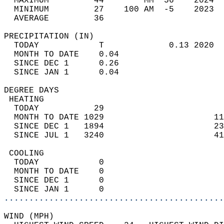
  MAXIMUM         44        MM  56    2024  
  MINIMUM         27    100 AM  -5    2023  
  AVERAGE         36                       
PRECIPITATION (IN)                          
  TODAY            T             0.13 2020  
  MONTH TO DATE    0.04                     
  SINCE DEC 1      0.26                     
  SINCE JAN 1      0.04                     
DEGREE DAYS                                 
 HEATING                                    
  TODAY           29                        
  MONTH TO DATE 1029                      11
  SINCE DEC 1   1894                      23
  SINCE JUL 1   3240                      41
 COOLING                                    
  TODAY            0                        
  MONTH TO DATE    0                        
  SINCE DEC 1      0                        
  SINCE JAN 1      0                        
............................................
WIND (MPH)                                  