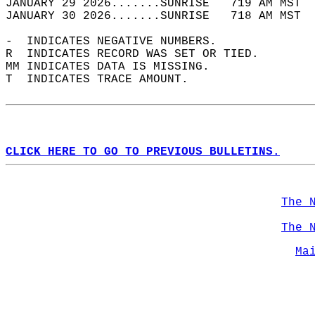
JANUARY 29 2026.......SUNRISE   719 AM MST  
JANUARY 30 2026.......SUNRISE   718 AM MST  
-  INDICATES NEGATIVE NUMBERS.  
R  INDICATES RECORD WAS SET OR TIED.  
MM INDICATES DATA IS MISSING.  
T  INDICATES TRACE AMOUNT.  
CLICK HERE TO GO TO PREVIOUS BULLETINS.
The 
The 
Ma