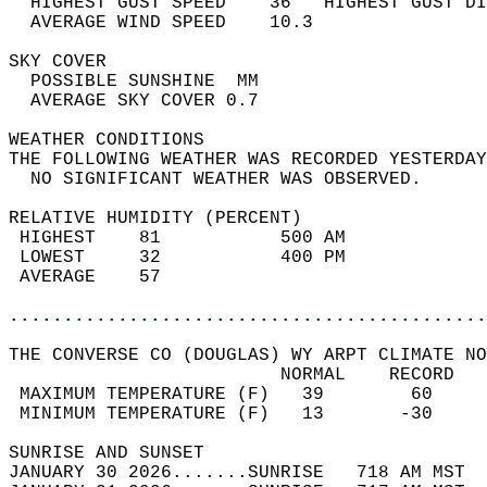
  HIGHEST GUST SPEED    36   HIGHEST GUST DI
  AVERAGE WIND SPEED    10.3                
SKY COVER                                   
  POSSIBLE SUNSHINE  MM                     
  AVERAGE SKY COVER 0.7                     
WEATHER CONDITIONS                          
THE FOLLOWING WEATHER WAS RECORDED YESTERDAY
  NO SIGNIFICANT WEATHER WAS OBSERVED.      
RELATIVE HUMIDITY (PERCENT)  
 HIGHEST    81           500 AM             
 LOWEST     32           400 PM             
 AVERAGE    57                              
............................................
THE CONVERSE CO (DOUGLAS) WY ARPT CLIMATE NO
                         NORMAL    RECORD   
 MAXIMUM TEMPERATURE (F)   39        60     
 MINIMUM TEMPERATURE (F)   13       -30     
SUNRISE AND SUNSET                          
JANUARY 30 2026.......SUNRISE   718 AM MST  