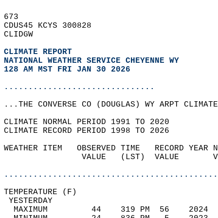
673   
CDUS45 KCYS 300828  
CLIDGW  
CLIMATE REPORT 
NATIONAL WEATHER SERVICE CHEYENNE WY
128 AM MST FRI JAN 30 2026
...............................
...THE CONVERSE CO (DOUGLAS) WY ARPT CLIMATE
CLIMATE NORMAL PERIOD 1991 TO 2020  
CLIMATE RECORD PERIOD 1998 TO 2026  
WEATHER ITEM   OBSERVED TIME   RECORD YEAR N
                VALUE   (LST)  VALUE       V
                                            
............................................
TEMPERATURE (F)                             
 YESTERDAY                                  
  MAXIMUM         44    319 PM  56    2024  