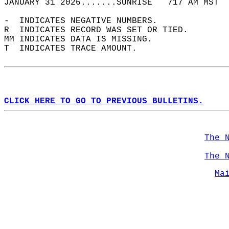
JANUARY 31 2026.......SUNRISE   717 AM MST  
-  INDICATES NEGATIVE NUMBERS.  
R  INDICATES RECORD WAS SET OR TIED.  
MM INDICATES DATA IS MISSING.  
T  INDICATES TRACE AMOUNT.  
CLICK HERE TO GO TO PREVIOUS BULLETINS.
The 
The 
Ma