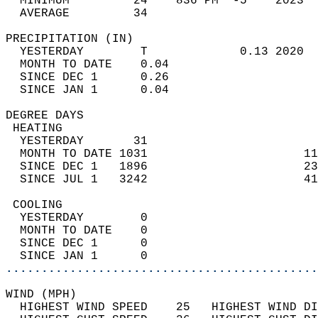
  MINIMUM         24    836 PM  -5    2023  
  AVERAGE         34                       
PRECIPITATION (IN)                          
  YESTERDAY        T             0.13 2020  
  MONTH TO DATE    0.04                     
  SINCE DEC 1      0.26                     
  SINCE JAN 1      0.04                     
DEGREE DAYS                                 
 HEATING                                    
  YESTERDAY       31                        
  MONTH TO DATE 1031                      11
  SINCE DEC 1   1896                      23
  SINCE JUL 1   3242                      41
 COOLING                                    
  YESTERDAY        0                        
  MONTH TO DATE    0                        
  SINCE DEC 1      0                        
  SINCE JAN 1      0                        
............................................
WIND (MPH)                                  
  HIGHEST WIND SPEED    25   HIGHEST WIND DI