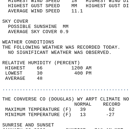
  HIGHEST WIND SPEED    18   HIGHEST WIND DI
  HIGHEST GUST SPEED    MM   HIGHEST GUST DI
  AVERAGE WIND SPEED    11.1                
SKY COVER                                   
  POSSIBLE SUNSHINE  MM                     
  AVERAGE SKY COVER 0.9                     
WEATHER CONDITIONS                          
THE FOLLOWING WEATHER WAS RECORDED TODAY.   
  NO SIGNIFICANT WEATHER WAS OBSERVED.      
RELATIVE HUMIDITY (PERCENT)  
 HIGHEST    66          1200 AM             
 LOWEST     30           400 PM             
 AVERAGE    48                              
............................................
THE CONVERSE CO (DOUGLAS) WY ARPT CLIMATE NO
                         NORMAL    RECORD   
 MAXIMUM TEMPERATURE (F)   39        62     
 MINIMUM TEMPERATURE (F)   13       -27     
SUNRISE AND SUNSET                          