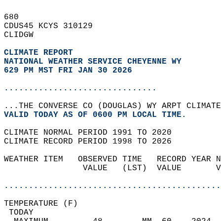
680   
CDUS45 KCYS 310129  
CLIDGW  
CLIMATE REPORT 
NATIONAL WEATHER SERVICE CHEYENNE WY
629 PM MST FRI JAN 30 2026
...............................
...THE CONVERSE CO (DOUGLAS) WY ARPT CLIMATE
VALID TODAY AS OF 0600 PM LOCAL TIME.  
CLIMATE NORMAL PERIOD 1991 TO 2020  
CLIMATE RECORD PERIOD 1998 TO 2026  
WEATHER ITEM   OBSERVED TIME   RECORD YEAR N
                VALUE   (LST)  VALUE       V
                                            
............................................
TEMPERATURE (F)                             
 TODAY                                      