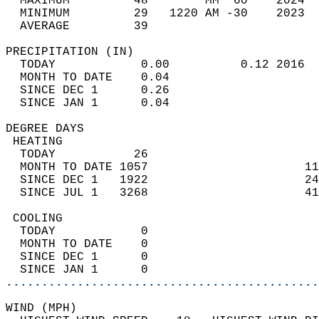
  MAXIMUM         48        MM  60    2024  
  MINIMUM         29   1220 AM -30    2023  
  AVERAGE         39                       
PRECIPITATION (IN)                          
  TODAY            0.00          0.12 2016  
  MONTH TO DATE    0.04                     
  SINCE DEC 1      0.26                     
  SINCE JAN 1      0.04                     
DEGREE DAYS                                 
 HEATING                                    
  TODAY           26                        
  MONTH TO DATE 1057                      11
  SINCE DEC 1   1922                      24
  SINCE JUL 1   3268                      41
 COOLING                                    
  TODAY            0                        
  MONTH TO DATE    0                        
  SINCE DEC 1      0                        
  SINCE JAN 1      0                        
............................................
WIND (MPH)                                  