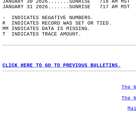
JANUARY 30 2026.......SUNRISE   718 AM MST  
JANUARY 31 2026.......SUNRISE   717 AM MST  
-  INDICATES NEGATIVE NUMBERS.  
R  INDICATES RECORD WAS SET OR TIED.  
MM INDICATES DATA IS MISSING.  
T  INDICATES TRACE AMOUNT.  
CLICK HERE TO GO TO PREVIOUS BULLETINS.
The 
The 
Ma