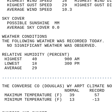
  HIGHEST WIND SPEED    16   HIGHEST WIND DI
  HIGHEST GUST SPEED    29   HIGHEST GUST DI
  AVERAGE WIND SPEED    10.3                
SKY COVER                                   
  POSSIBLE SUNSHINE  MM                     
  AVERAGE SKY COVER 0.0                     
WEATHER CONDITIONS                          
THE FOLLOWING WEATHER WAS RECORDED TODAY.   
  NO SIGNIFICANT WEATHER WAS OBSERVED.      
RELATIVE HUMIDITY (PERCENT)  
 HIGHEST    40           900 AM             
 LOWEST     18           300 PM             
 AVERAGE    29                              
............................................
THE CONVERSE CO (DOUGLAS) WY ARPT CLIMATE NO
                         NORMAL    RECORD   
 MAXIMUM TEMPERATURE (F)   39        57     
 MINIMUM TEMPERATURE (F)   13       -13     
                                            