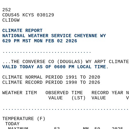
252   
CDUS45 KCYS 030129  
CLIDGW  
CLIMATE REPORT 
NATIONAL WEATHER SERVICE CHEYENNE WY
629 PM MST MON FEB 02 2026
...............................
...THE CONVERSE CO (DOUGLAS) WY ARPT CLIMATE
VALID TODAY AS OF 0600 PM LOCAL TIME.  
CLIMATE NORMAL PERIOD 1991 TO 2020  
CLIMATE RECORD PERIOD 1998 TO 2026  
WEATHER ITEM   OBSERVED TIME   RECORD YEAR N
                VALUE   (LST)  VALUE       V
                                            
............................................
TEMPERATURE (F)                             
 TODAY                                      