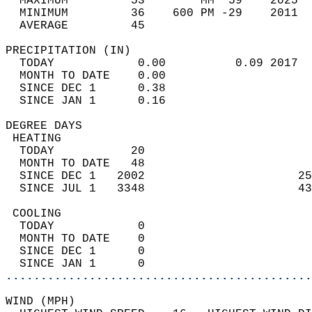
  MAXIMUM         53        MM  59    2025  
  MINIMUM         36    600 PM -29    2011  
  AVERAGE         45                       
PRECIPITATION (IN)                          
  TODAY            0.00          0.09 2017  
  MONTH TO DATE    0.00                     
  SINCE DEC 1      0.38                     
  SINCE JAN 1      0.16                     
DEGREE DAYS                                 
 HEATING                                    
  TODAY           20                        
  MONTH TO DATE   48                        
  SINCE DEC 1   2002                      25
  SINCE JUL 1   3348                      43
 COOLING                                    
  TODAY            0                        
  MONTH TO DATE    0                        
  SINCE DEC 1      0                        
  SINCE JAN 1      0                        
............................................
WIND (MPH)                                  