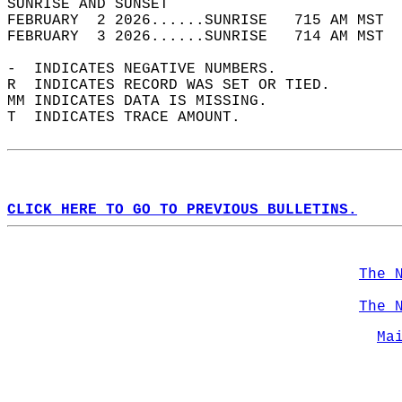
SUNRISE AND SUNSET                          
FEBRUARY  2 2026......SUNRISE   715 AM MST  
FEBRUARY  3 2026......SUNRISE   714 AM MST  
-  INDICATES NEGATIVE NUMBERS.  
R  INDICATES RECORD WAS SET OR TIED.  
MM INDICATES DATA IS MISSING.  
T  INDICATES TRACE AMOUNT.  
CLICK HERE TO GO TO PREVIOUS BULLETINS.
The 
The 
Ma